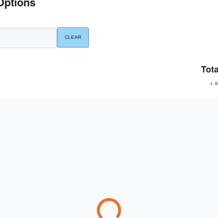
Options
Tota
+ a