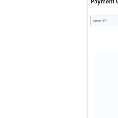
Payment 