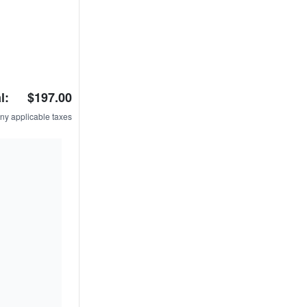
l:
$197.00
ny applicable taxes