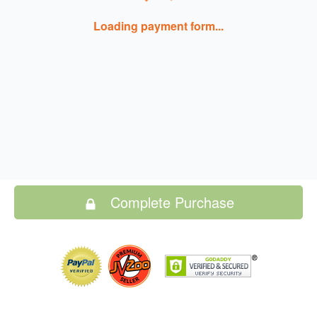
Loading payment form...
Complete Purchase