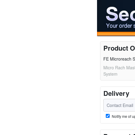
Product O
FE Microreach S
Micro Rach Mast
System
Delivery
Notify me of u