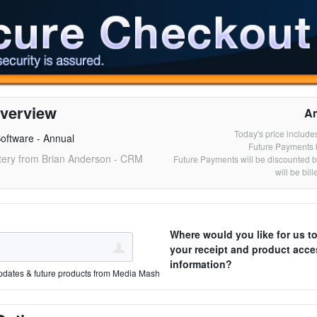
verview
A
Today's price include
oftware - Annual
Future Payments 
ery from Brian Anderson - CRM
Future Payments will be discounted 
will be bil
Where would you like for us t
your receipt and product acce
information?
pdates & future products from Media Mash