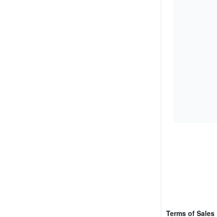
Terms of Sales