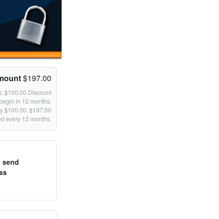
mount
$197.00
s: $100.00 Discount
begin in 12 months.
by $100.00. $197.00
led every 12 months.
o send
ss