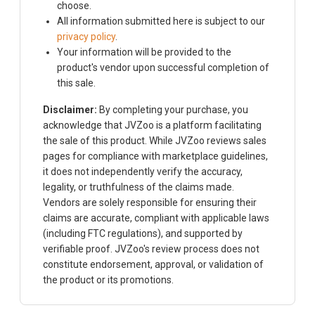
choose.
All information submitted here is subject to our
privacy policy
.
Your information will be provided to the
product's vendor upon successful completion of
this sale.
Disclaimer:
By completing your purchase, you
acknowledge that JVZoo is a platform facilitating
the sale of this product. While JVZoo reviews sales
pages for compliance with marketplace guidelines,
it does not independently verify the accuracy,
legality, or truthfulness of the claims made.
Vendors are solely responsible for ensuring their
claims are accurate, compliant with applicable laws
(including FTC regulations), and supported by
verifiable proof. JVZoo's review process does not
constitute endorsement, approval, or validation of
the product or its promotions.