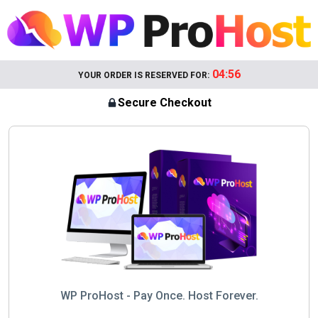
04:56
YOUR ORDER IS RESERVED FOR:
Secure Checkout
WP ProHost - Pay Once. Host Forever.