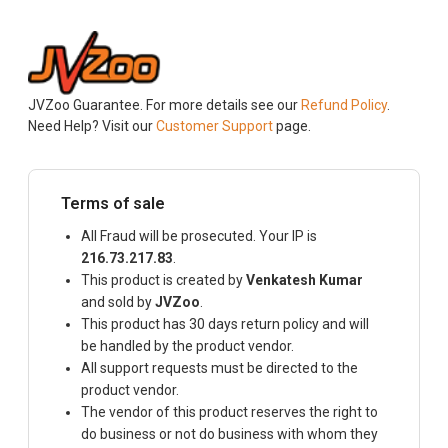
JVZoo Guarantee. For more details see our
Refund Policy
.
Need Help? Visit our
Customer Support
page.
Terms of sale
All Fraud will be prosecuted. Your IP is
216.73.217.83
.
This product is created by
Venkatesh Kumar
and sold by
JVZoo
.
This product has 30 days return policy and will
be handled by the product vendor.
All support requests must be directed to the
product vendor.
The vendor of this product reserves the right to
do business or not do business with whom they