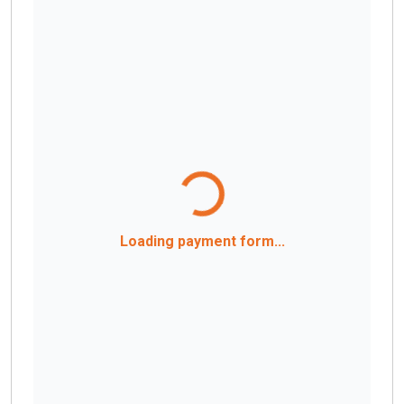
Loading payment form...