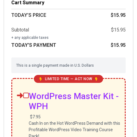
Cart Summary
TODAY'S PRICE
$15.95
Subtotal
$15.95
+ any applicable taxes
TODAY'S PAYMENT
$15.95
This is a single payment made in U.S. Dollars
LIMITED TIME — ACT NOW
WordPress Master Kit -
WPH
$7.95
Cash In on the Hot WordPress Demand with this
Profitable WordPress Video Training Course
Pack!