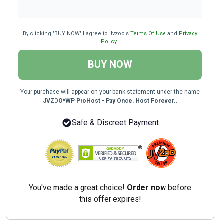
By clicking "BUY NOW" I agree to Jvzoo's
Terms Of Use
and
Privacy
Policy
.
BUY NOW
Your purchase will appear on your bank statement under the name
JVZOO*WP ProHost - Pay Once. Host Forever..
Safe & Discreet Payment
You've made a great choice!
Order now
before
this offer expires!