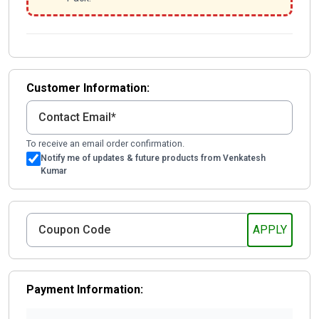
Customer Information:
To receive an email order confirmation.
Notify me of updates & future products from Venkatesh
Kumar
Payment Information: