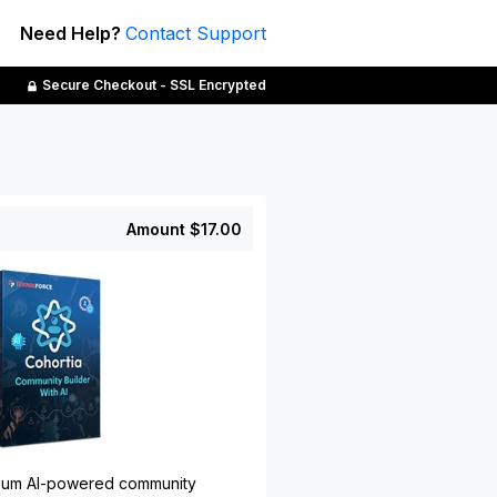
Need Help?
Contact Support
Secure Checkout - SSL Encrypted
Amount
$17.00
emium AI-powered community