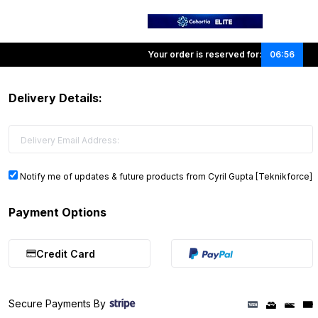
Your order is reserved for:
06:56
Delivery Details:
Notify me of updates & future products from Cyril Gupta [Teknikforce]
Payment Options
Credit Card
Secure Payments By