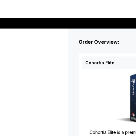
Order Overview:
Cohortia Elite
Cohortia Elite is a pr