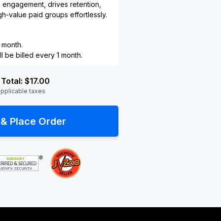
s engagement, drives retention,
h-value paid groups effortlessly.
 month.
l be billed every 1 month.
Total:
$17.00
applicable taxes
& Place Order