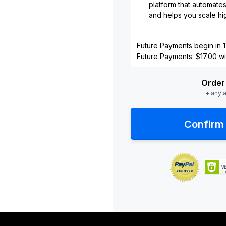
platform that automate
and helps you scale hig
Future Payments begin in 1
Future Payments: $17.00 wil
Order 
+ any 
Confirm 