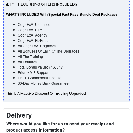
(DFY + RECURRING OFFERS INCLUDED!)
WHAT'S INCLUDED With Special Fast Pass Bundle Deal Package:
CognExAI
Unlimited
CognExAI DFY
CognExAI Agency
CognExAI
BizBudd
All
CognExAI
Upgrades
All Bonuses Of Each Of The Upgrades
All The Training
All Features
Total Bonus Value: $16, 347
Priority VIP Support
FREE Commercial License
30-Day Money Back Guarantee
This Is A Massive Discount On Existing Upgrades!
Delivery
Where would you like for us to send your receipt and
product access information?