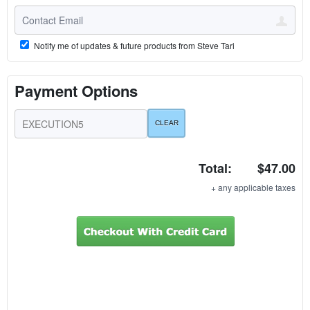
Notify me of updates & future products from Steve Tari
Payment Options
Total:
$47.00
+ any applicable taxes