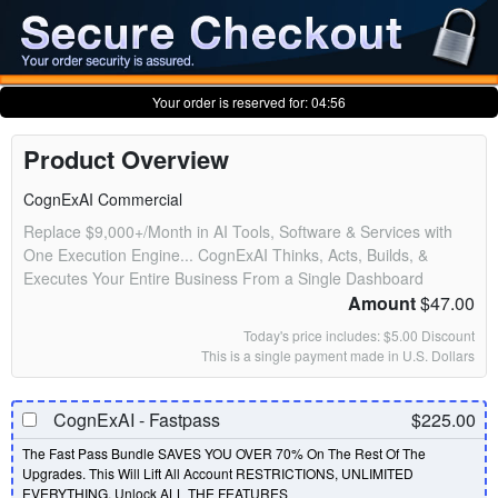
Your order is reserved for:
04:56
Product Overview
CognExAI Commercial
Replace $9,000+/Month in AI Tools, Software & Services with
One Execution Engine... CognExAI Thinks, Acts, Builds, &
Executes Your Entire Business From a Single Dashboard
Amount
$47.00
Today's price includes: $5.00 Discount
This is a single payment made in U.S. Dollars
CognExAI - Fastpass
$225.00
The Fast Pass Bundle SAVES YOU OVER 70% On The Rest Of The
Upgrades. This Will Lift All Account RESTRICTIONS, UNLIMITED
EVERYTHING, Unlock ALL THE FEATURES