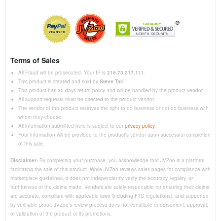
Terms of Sales
All Fraud will be prosecuted. Your IP is
216.73.217.111
.
This product is created and sold by
Steve Tari
.
This product has 30 days return policy and will be handled by the product vendor.
All support requests must be directed to the product vendor.
The vendor of this product reserves the right to do business or not do business with
whom they choose.
All information submitted here is subject to our
privacy policy
.
Your information will be provided to the product's vendor upon successful completion
of this sale.
Disclaimer:
By completing your purchase, you acknowledge that JVZoo is a platform
facilitating the sale of this product. While JVZoo reviews sales pages for compliance with
marketplace guidelines, it does not independently verify the accuracy, legality, or
truthfulness of the claims made. Vendors are solely responsible for ensuring their claims
are accurate, compliant with applicable laws (including FTC regulations), and supported
by verifiable proof. JVZoo’s review process does not constitute endorsement, approval,
or validation of the product or its promotions.