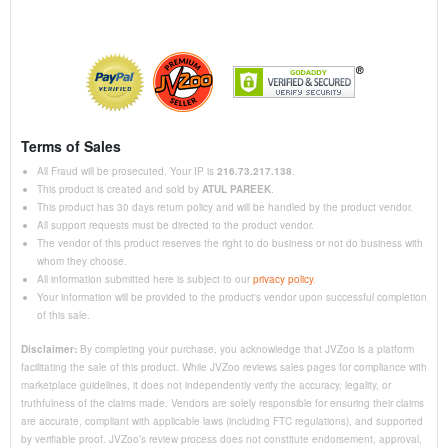
Terms of Sales
All Fraud will be prosecuted. Your IP is
216.73.217.138
.
This product is created and sold by
ATUL PAREEK
.
This product has 30 days return policy and will be handled by the product vendor.
All support requests must be directed to the product vendor.
The vendor of this product reserves the right to do business or not do business with
whom they choose.
All information submitted here is subject to our
privacy policy
.
Your information will be provided to the product's vendor upon successful completion
of this sale.
Disclaimer:
By completing your purchase, you acknowledge that JVZoo is a platform
facilitating the sale of this product. While JVZoo reviews sales pages for compliance with
marketplace guidelines, it does not independently verify the accuracy, legality, or
truthfulness of the claims made. Vendors are solely responsible for ensuring their claims
are accurate, compliant with applicable laws (including FTC regulations), and supported
by verifiable proof. JVZoo’s review process does not constitute endorsement, approval,