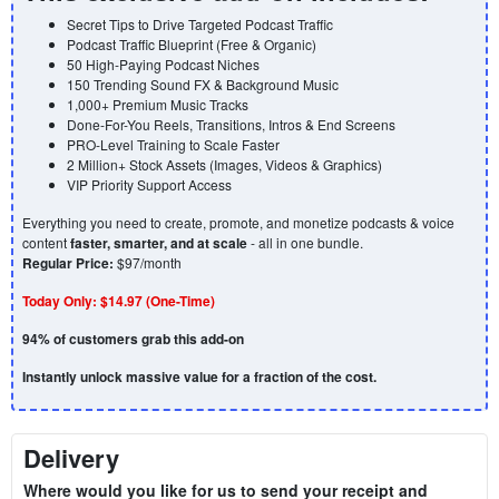
Secret Tips to Drive Targeted Podcast Traffic
Podcast Traffic Blueprint (Free & Organic)
50 High-Paying Podcast Niches
150 Trending Sound FX & Background Music
1,000+ Premium Music Tracks
Done-For-You Reels, Transitions, Intros & End Screens
PRO-Level Training to Scale Faster
2 Million+ Stock Assets (Images, Videos & Graphics)
VIP Priority Support Access
Everything you need to create, promote, and monetize podcasts & voice
content
faster, smarter, and at scale
- all in one bundle.
Regular Price:
$97/month
Today Only:
$14.97 (One-Time)
94% of customers grab this add-on
Instantly unlock massive value for a fraction of the cost.
Delivery
Where would you like for us to send your receipt and