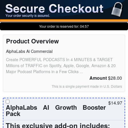
Your order is reserved for:
04:56
Product Overview
AlphaLabs Ai Commercial
Create POWERFUL PODCASTS In 4 MINUTES & TARGET
Millions of TRAFFIC on Spotify, Apple, Google, Amazon & 20
Major Podcast Platforms in a Few Clicks ...
Amount
$28.00
This is a single payment made in U.S. Dollars
$14.97
AlphaLabs AI Growth Booster
Pack
This exclusive add-on includes: