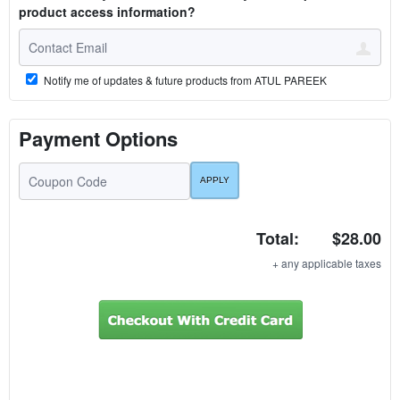
product access information?
Notify me of updates & future products from ATUL PAREEK
Payment Options
Total:
$28.00
+ any applicable taxes