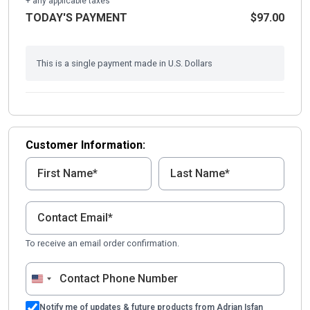
+ any applicable taxes
TODAY'S PAYMENT
$97.00
This is a single payment made in U.S. Dollars
Customer Information:
To receive an email order confirmation.
United
States
Notify me of updates & future products from Adrian Isfan