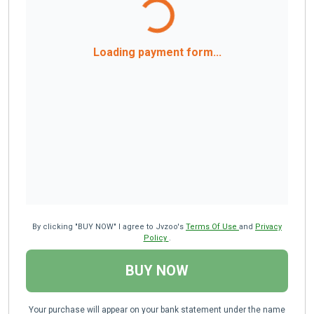
Loading payment form...
By clicking "BUY NOW" I agree to Jvzoo's
Terms Of Use
and
Privacy
Policy
.
BUY NOW
Your purchase will appear on your bank statement under the name