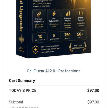
CallFluent AI 2.0 - Professional
Cart Summary
TODAY'S PRICE
$97.00
Subtotal
$97.00