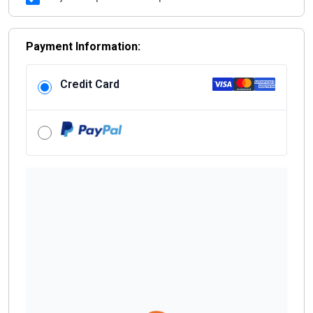
+1
Payment Information:
Credit Card