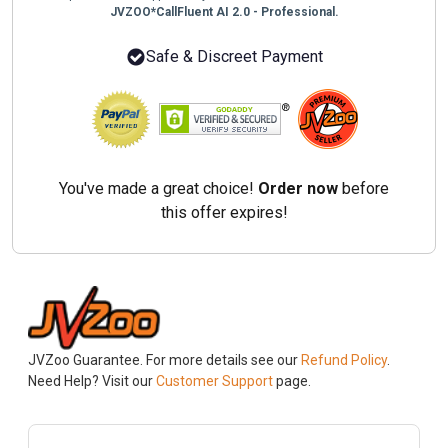
JVZOO*CallFluent AI 2.0 - Professional.
Safe & Discreet Payment
You've made a great choice!
Order now
before
this offer expires!
JVZoo Guarantee. For more details see our
Refund Policy
.
Need Help? Visit our
Customer Support
page.