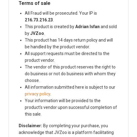
Terms of sale
All Fraud will be prosecuted. Your IP is
216.73.216.23
.
This product is created by
Adrian Isfan
and sold
by
JVZoo
.
This product has 14 days return policy and will
be handled by the product vendor.
All support requests must be directed to the
product vendor.
The vendor of this product reserves the right to
do business or not do business with whom they
choose.
All information submitted here is subject to our
privacy policy
.
Your information will be provided to the
product's vendor upon successful completion of
this sale.
Disclaimer:
By completing your purchase, you
acknowledge that JVZoo is a platform facilitating