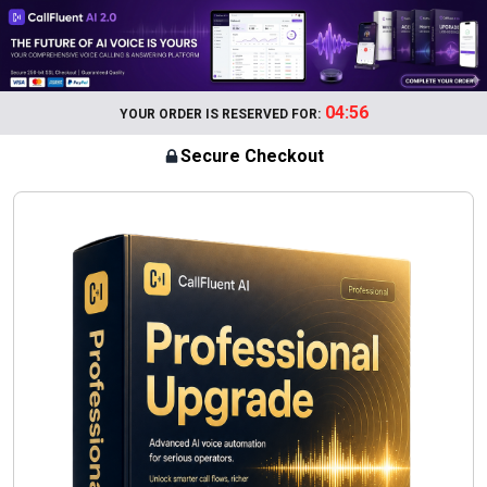
04:56
YOUR ORDER IS RESERVED FOR:
Secure Checkout