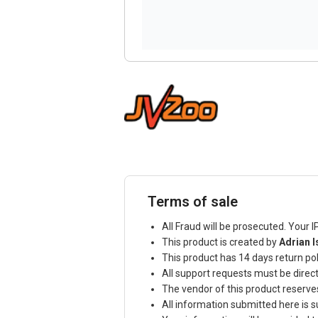
Terms of sale
All Fraud will be prosecuted. Your I
This product is created by
Adrian I
This product has 14 days return pol
All support requests must be direc
The vendor of this product reserve
All information submitted here is s