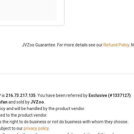
JVZoo Guarantee. For more details see our
Refund Policy
. 
P is
216.73.217.135
. You have been referred by
Exclusive (#1337127)
.
sfan
and sold by
JVZoo
.
icy and will be handled by the product vendor.
ted to the product vendor.
s the right to do business or not do business with whom they choose.
ubject to our
privacy policy
.