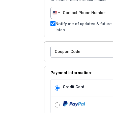
United
States
Notify me of updates & future
+1
Isfan
Payment Information:
Credit Card