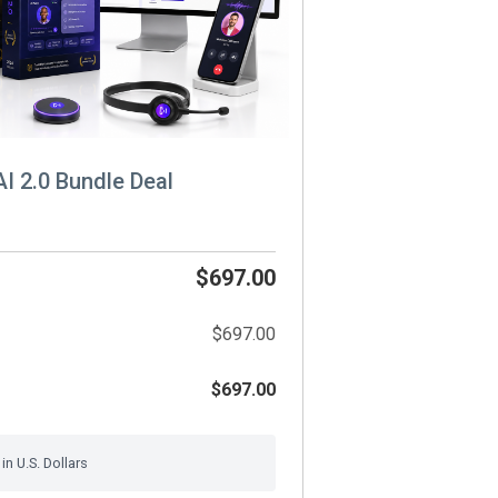
AI 2.0 Bundle Deal
$697.00
$697.00
$697.00
n U.S. Dollars