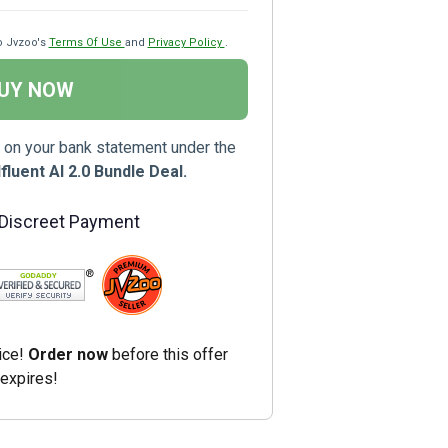
o Jvzoo's
Terms Of Use
and
Privacy Policy
.
UY NOW
 on your bank statement under the
luent AI 2.0 Bundle Deal.
 Discreet Payment
ice!
Order now
before this offer
expires!