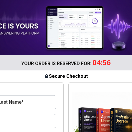
04:56
YOUR ORDER IS RESERVED FOR:
Secure Checkout