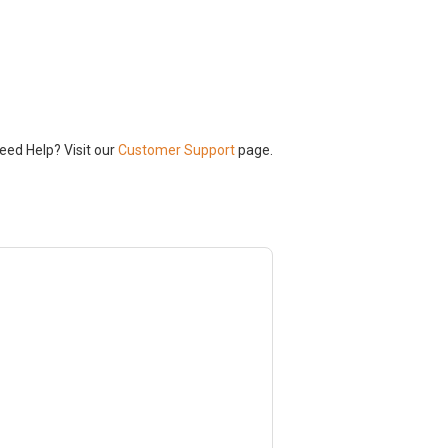
Need Help? Visit our
Customer Support
page.