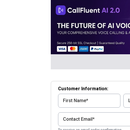
Customer Information:
To receive an email order confirmation.