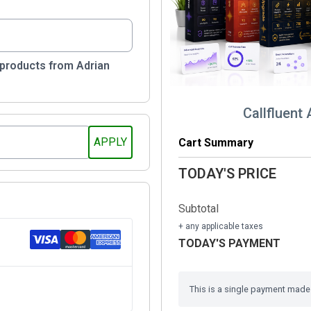
 products from Adrian
Callfluent 
Cart Summary
TODAY'S PRICE
Subtotal
+ any applicable taxes
TODAY'S PAYMENT
This is a single payment made i