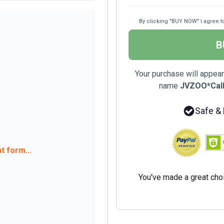
By clicking "BUY NOW" I agree t
B
Your purchase will appear
name
JVZOO*Callf
Safe &
 form...
You've made a great cho