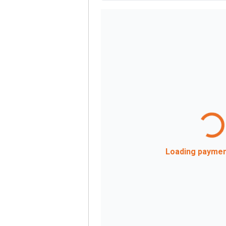
Loading payment