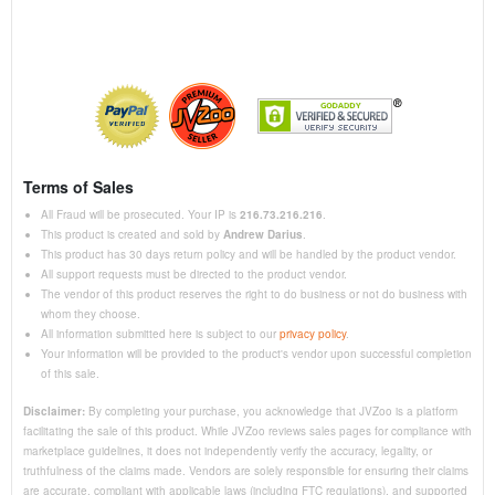
Terms of Sales
All Fraud will be prosecuted. Your IP is
216.73.216.216
.
This product is created and sold by
Andrew Darius
.
This product has 30 days return policy and will be handled by the product vendor.
All support requests must be directed to the product vendor.
The vendor of this product reserves the right to do business or not do business with
whom they choose.
All information submitted here is subject to our
privacy policy
.
Your information will be provided to the product's vendor upon successful completion
of this sale.
Disclaimer:
By completing your purchase, you acknowledge that JVZoo is a platform
facilitating the sale of this product. While JVZoo reviews sales pages for compliance with
marketplace guidelines, it does not independently verify the accuracy, legality, or
truthfulness of the claims made. Vendors are solely responsible for ensuring their claims
are accurate, compliant with applicable laws (including FTC regulations), and supported