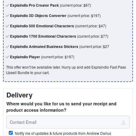
✅
Explaindio Pro Creator Pack
(current price: $67)
✅
Explaindio 3D Objects Converter
(current price: $197)
✅
Explaindio 500 Emotional Characters
(current price: $47)
✅
Explaindio 1700 Emotional Characters
(current price: $77)
✅
Explaindio Animated Business Stickers
(current price: $27
✅
Explaindio Player
(current price: $197)
This offer won't be available later. Hurry up and add Explaindio Fast Pass
Upsell Bundle to your cart.
Delivery
Where would you like for us to send your receipt and
product access information?
Notify me of updates & future products from Andrew Darius