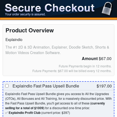
Product Overview
Explaindio
The #1 2D & 3D Animation, Explainer, Doodle Sketch, Shorts &
Motion Videos Creation Software.
Amount
$67.00
Future Payments begin in 12 months.
Future Payments: $67.00 will be billed every 12 months.
Explaindio Fast Pass Upsell Bundle
$197.00
Explaindio Fast Pass Upsell Bundle gives you access to All the Upgrades
(OTOs), All Bonuses and All Training, for a massively discounted price. With
the Fast Pass Upsell Bundle, you'll get access to all of these
(currently
selling for a total of $1009)
for a discounted one-time price:
✅
Explaindio Profit Club
(current price: $397)