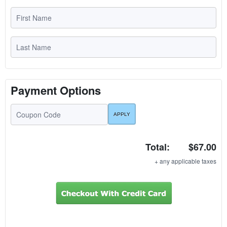
Payment Options
Total:
$67.00
+ any applicable taxes