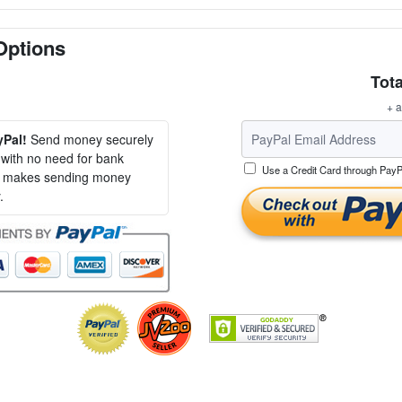
Options
Tota
+ a
yPal!
Send money securely
, with no need for bank
Use a Credit Card through PayP
al makes sending money
.