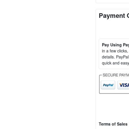
Payment 
Pay Using Pa
in a few clicks
details. PayP
quick and easy
Terms of Sales