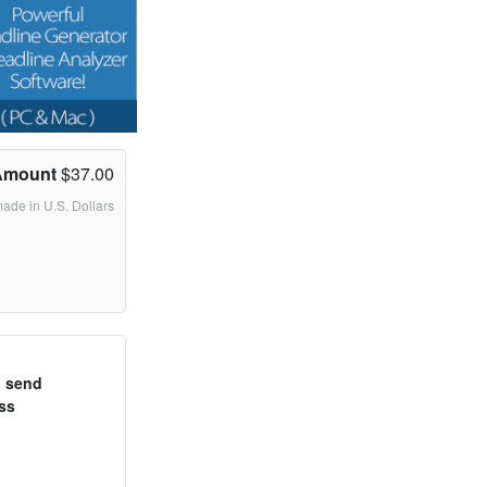
Amount
$37.00
made in U.S. Dollars
o send
ss