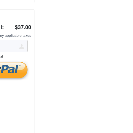
l:
$37.00
ny applicable taxes
al