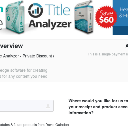
verview
This is a single payment 
le Analyzer - Private Discount (
 edge software for creating
 for any content you need!
Where would you like for us t
your receipt and product acce
information?
pdates & future products from David Guindon