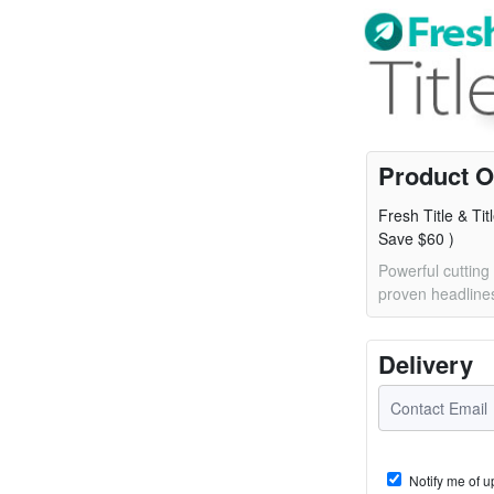
Product O
Fresh Title & Tit
Save $60 )
Powerful cutting
proven headlines
Delivery
Notify me of u