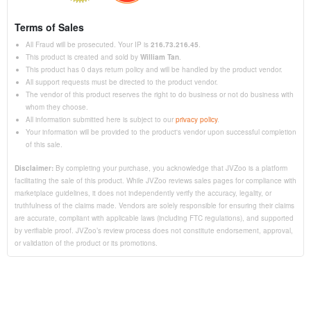
Terms of Sales
All Fraud will be prosecuted. Your IP is
216.73.216.45
.
This product is created and sold by
William Tan
.
This product has 0 days return policy and will be handled by the product vendor.
All support requests must be directed to the product vendor.
The vendor of this product reserves the right to do business or not do business with
whom they choose.
All information submitted here is subject to our
privacy policy
.
Your information will be provided to the product's vendor upon successful completion
of this sale.
Disclaimer:
By completing your purchase, you acknowledge that JVZoo is a platform
facilitating the sale of this product. While JVZoo reviews sales pages for compliance with
marketplace guidelines, it does not independently verify the accuracy, legality, or
truthfulness of the claims made. Vendors are solely responsible for ensuring their claims
are accurate, compliant with applicable laws (including FTC regulations), and supported
by verifiable proof. JVZoo’s review process does not constitute endorsement, approval,
or validation of the product or its promotions.