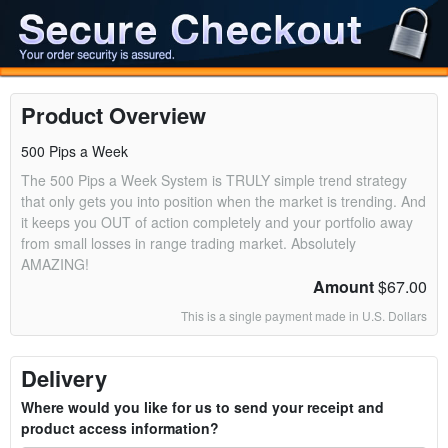
Product Overview
500 Pips a Week
The 500 Pips a Week System is TRULY simple trend strategy
that only gets you into position when the market is trending. And
it keeps you OUT of action completely and your portfolio away
from small losses in range trading market. Absolutely
AMAZING!
Amount
$67.00
This is a single payment made in U.S. Dollars
Delivery
Where would you like for us to send your receipt and
product access information?