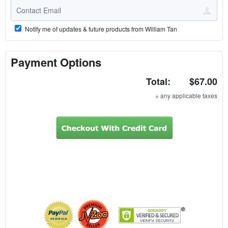
Notify me of updates & future products from William Tan
Payment Options
Total:
$67.00
+ any applicable taxes