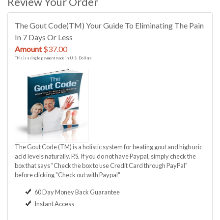
Review Your Order
The Gout Code(TM) Your Guide To Eliminating The Pain
In 7 Days Or Less
Amount
$37.00
This is a single payment made in U.S. Dollars
The Gout Code (TM) is a holistic system for beating gout and high uric
acid levels naturally. P.S. If you do not have Paypal, simply check the
box that says "Check the box to use Credit Card through PayPal"
before clicking "Check out with Paypal"
60 Day Money Back Guarantee
Instant Access