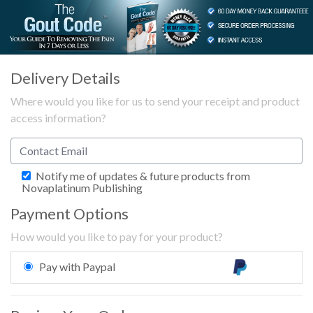
Delivery Details
Where would you like for us to send your receipt and product
access information?
Notify me of updates & future products from
Novaplatinum Publishing
Payment Options
How would you like to pay for your product?
Pay with Paypal