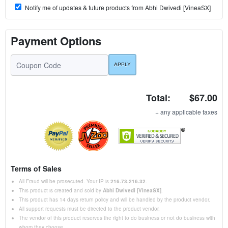
Notify me of updates & future products from Abhi Dwivedi [VineaSX]
Payment Options
Total:
$67.00
+ any applicable taxes
Terms of Sales
All Fraud will be prosecuted. Your IP is
216.73.216.32
.
This product is created and sold by
Abhi Dwivedi [VineaSX]
.
This product has 14 days return policy and will be handled by the product vendor.
All support requests must be directed to the product vendor.
The vendor of this product reserves the right to do business or not do business with
whom they choose.