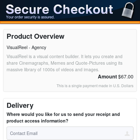
Product Overview
VisualReel - Agency
VisualReel is a visual content builder. It lets you create and
share Cinemagraphs, Memes and Quote-Pictures using its
massive library of 1000s of videos and images.
Amount
$67.00
This is a single payment made in U.S. Dollars
Delivery
Where would you like for us to send your receipt and
product access information?