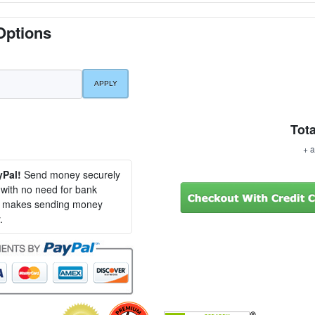
Options
Tota
+ a
yPal!
Send money securely
, with no need for bank
al makes sending money
.