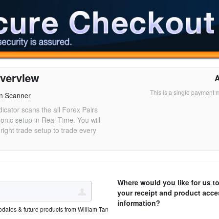
verview
This is a single payment 
n Scanner
dicator scans the all Forex Pairs
monic setup in Real Time. You will
right trade setup to trade every
Where would you like for us t
your receipt and product acce
information?
pdates & future products from William Tan