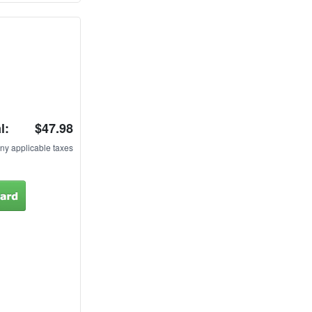
l:
$47.98
ny applicable taxes