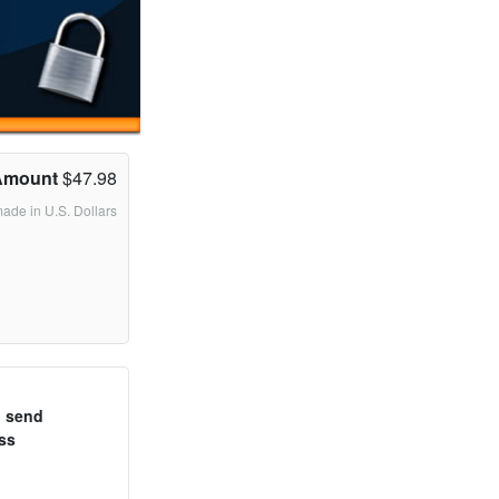
Amount
$47.98
made in U.S. Dollars
o send
ss