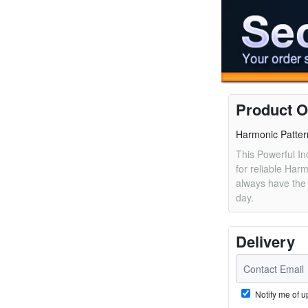
Product O
Harmonic Patter
This Powerful In
for reliable Har
always have the 
day.
Delivery
Notify me of u