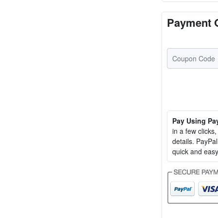
Payment 
Pay Using Pa
in a few clicks
details. PayP
quick and easy