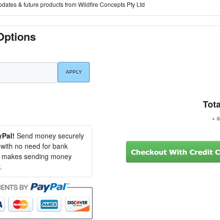
pdates & future products from Wildfire Concepts Pty Ltd
Options
Tota
+ a
yPal!
Send money securely
, with no need for bank
al makes sending money
.