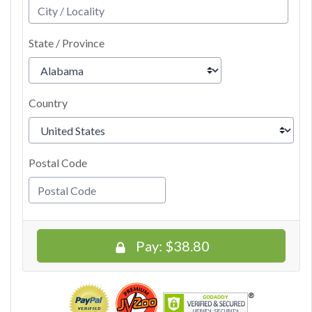
State / Province
Country
Postal Code
Pay:
$38.80