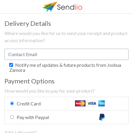
Delivery Details
Where would you like for us to send your receipt and product
access information?
Notify me of updates & future products from Joshua
Zamora
Payment Options
How would you like to pay for your product?
Credit Card
Pay with Paypal
Add a discount?