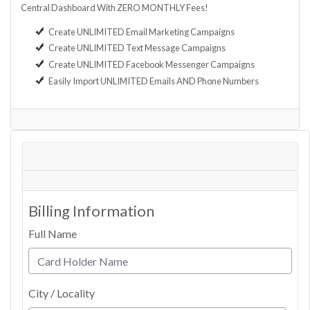
Central Dashboard With ZERO MONTHLY Fees!
Create UNLIMITED Email Marketing Campaigns
Create UNLIMITED Text Message Campaigns
Create UNLIMITED Facebook Messenger Campaigns
Easily Import UNLIMITED Emails AND Phone Numbers
Billing Information
Full Name
City / Locality