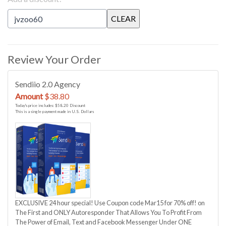
Review Your Order
Sendiio 2.0 Agency
Amount
$38.80
Today's price includes: $58.20 Discount
This is a single payment made in U.S. Dollars
EXCLUSIVE 24 hour special! Use Coupon code Mar15 for 70% off! on
The First and ONLY Autoresponder That Allows You To Profit From
The Power of Email, Text and Facebook Messenger Under ONE