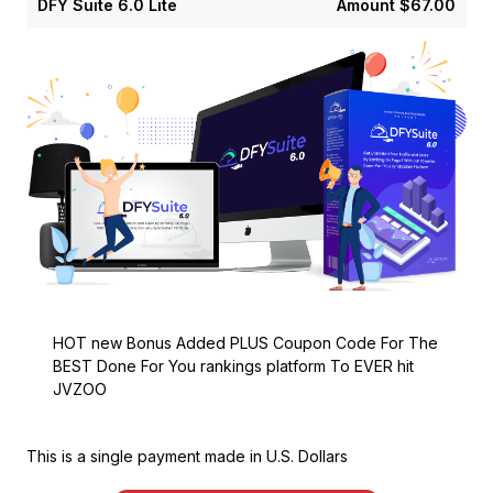
DFY Suite 6.0 Lite
Amount
$67.00
HOT new Bonus Added PLUS Coupon Code For The
BEST Done For You rankings platform To EVER hit
JVZOO
This is a single payment made in U.S. Dollars