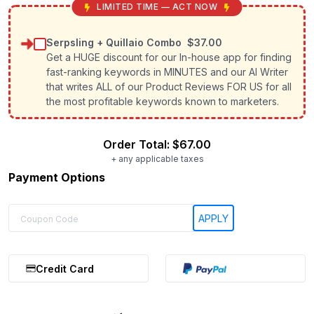
LIMITED TIME — ACT NOW
Serpsling + Quillaio Combo
$37.00
Get a HUGE discount for our In-house app for finding
fast-ranking keywords in MINUTES and our AI Writer
that writes ALL of our Product Reviews FOR US for all
the most profitable keywords known to marketers.
Order Total:
$67.00
+ any applicable taxes
Payment Options
Credit Card