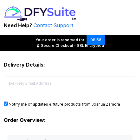
Need Help?
Contact Support
Your order is reserved for:
08:56
Secure Checkout - SSL Encrypted
Delivery Details:
Notify me of updates & future products from Joshua Zamora
Order Overview: