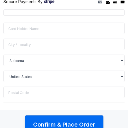
Secure Payments By
Confirm & Place Order