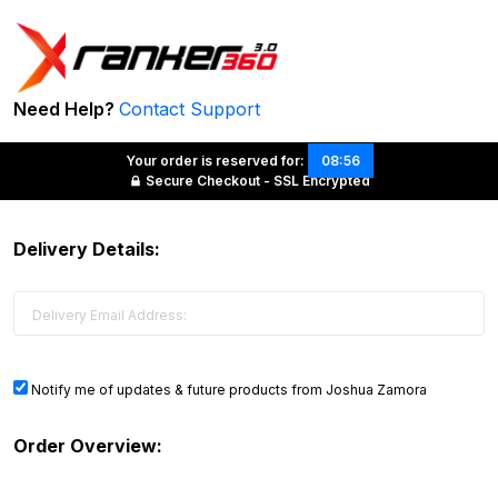
Need Help?
Contact Support
Your order is reserved for:
08:56
Secure Checkout - SSL Encrypted
Delivery Details:
Notify me of updates & future products from Joshua Zamora
Order Overview: