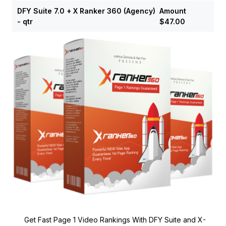
DFY Suite 7.0 + X Ranker 360 (Agency)
Amount
- qtr
$47.00
Get Fast Page 1 Video Rankings With DFY Suite and X-