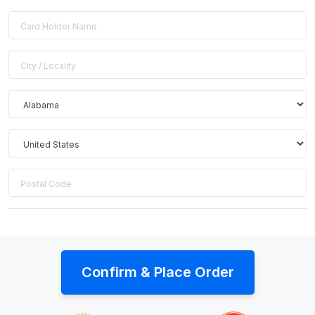
Confirm & Place Order