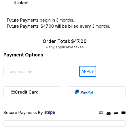
Ranker!
Future Payments begin in 3 months.
Future Payments: $47.00 will be billed every 3 months.
Order Total:
$47.00
+ any applicable taxes
Payment Options
Credit Card
Secure Payments By