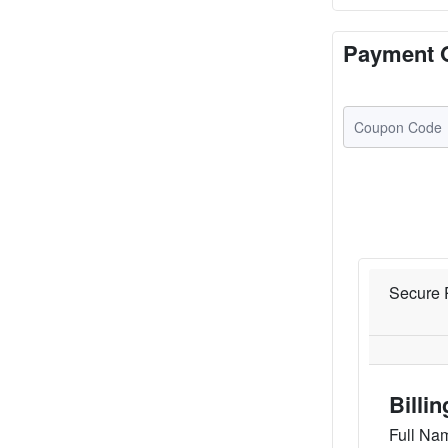
Payment 
Secure 
Billi
Full Na