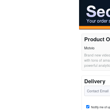
Product O
Motvio
Brand new video
with tons of ama
powerful analyti
Delivery
Notify me of u