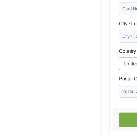
City / Lo
Country
Postal 