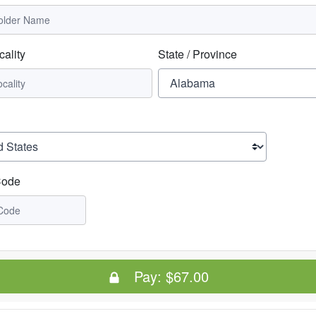
cality
State / Province
Code
Pay:
$67.00