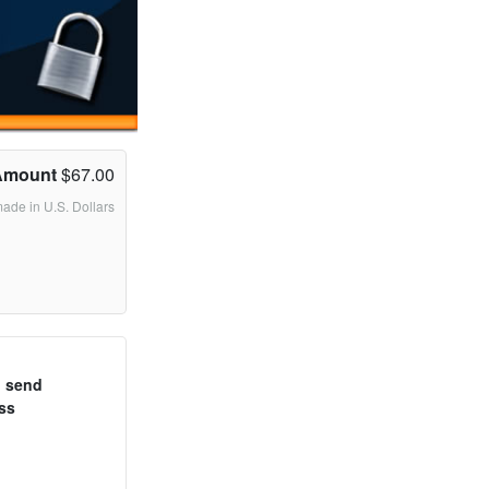
Amount
$67.00
made in U.S. Dollars
o send
ss