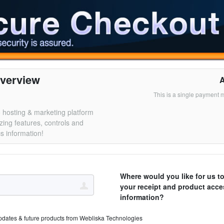
verview
This is a single payment 
 hosting & marketing platform
zing features, controls and
cs information!
Where would you like for us t
your receipt and product acce
information?
pdates & future products from Webliska Technologies