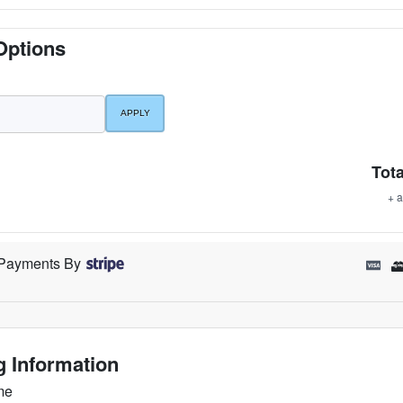
Options
Tota
+ a
Payments By
ng Information
me