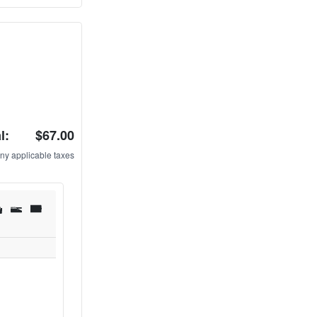
l:
$67.00
ny applicable taxes