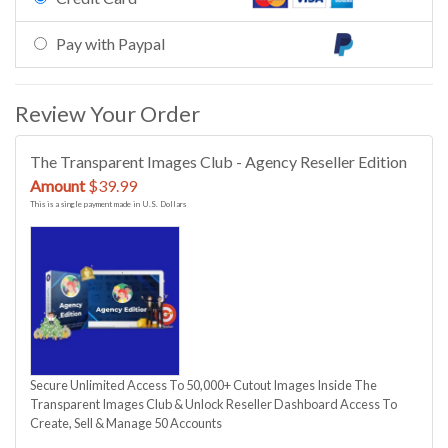
Pay with Paypal
Review Your Order
The Transparent Images Club - Agency Reseller Edition
Amount
$39.99
This is a single payment made in U.S. Dollars
Secure Unlimited Access To 50,000+ Cutout Images Inside The
Transparent Images Club & Unlock Reseller Dashboard Access To
Create, Sell & Manage 50 Accounts