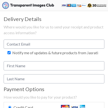
Delivery Details
Where would you like for us to send your receipt and product
access information?
Notify me of updates & future products from Jasrati
Payment Options
How would you like to pay for your product?
Credit Card