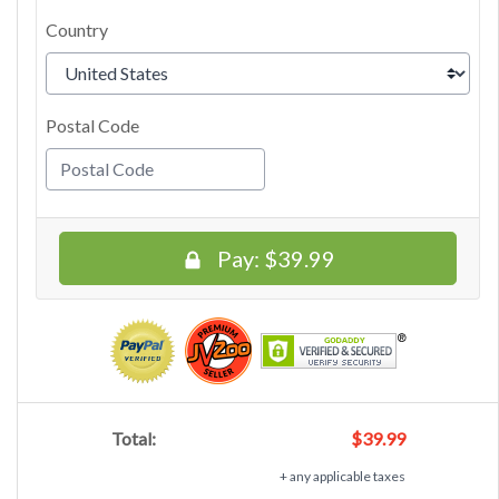
Country
Postal Code
Pay:
$39.99
Total:
$39.99
+ any applicable taxes