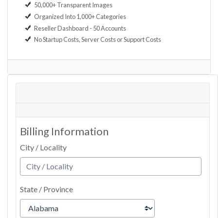
50,000+ Transparent Images
Organized Into 1,000+ Categories
Reseller Dashboard - 50 Accounts
No Startup Costs, Server Costs or Support Costs
Billing Information
City / Locality
State / Province