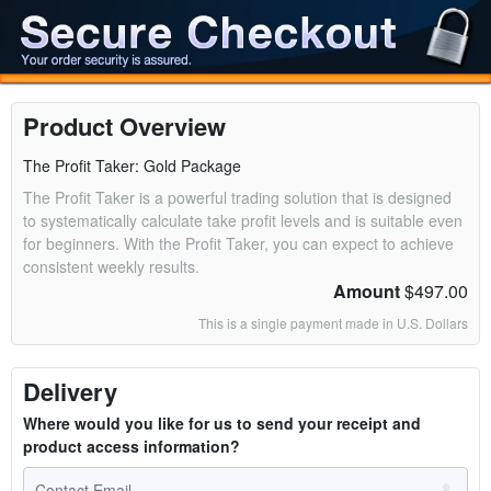
Product Overview
The Profit Taker: Gold Package
The Profit Taker is a powerful trading solution that is designed
to systematically calculate take profit levels and is suitable even
for beginners. With the Profit Taker, you can expect to achieve
consistent weekly results.
Amount
$497.00
This is a single payment made in U.S. Dollars
Delivery
Where would you like for us to send your receipt and
product access information?