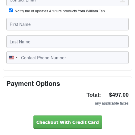
Notify me of updates & future products from William Tan
U
n
i
t
Payment Options
e
Total:
$497.00
d
S
+ any applicable taxes
t
a
t
e