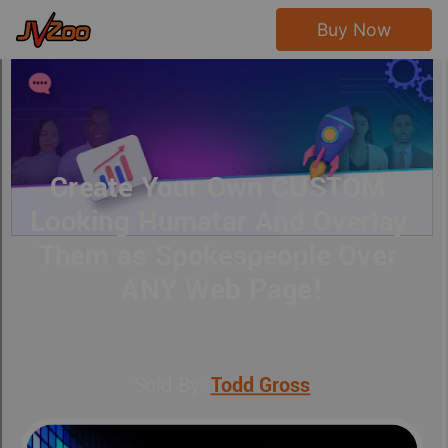
Buy Now