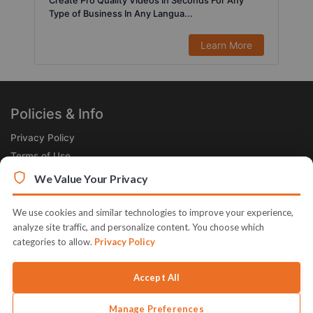
Create Pro Quality Videos In Seconds For Any
Type of Business In Any Langua...
Learn More
Policies & Info
Privacy Policy
Terms of Use
Legal
We Value Your Privacy
Subscribe Now
We use cookies and similar technologies to improve your experience,
Receive the Product of the Day right in your inbox!
analyze site traffic, and personalize content. You choose which
categories to allow.
Privacy Policy
Accept All
Manage Preferences