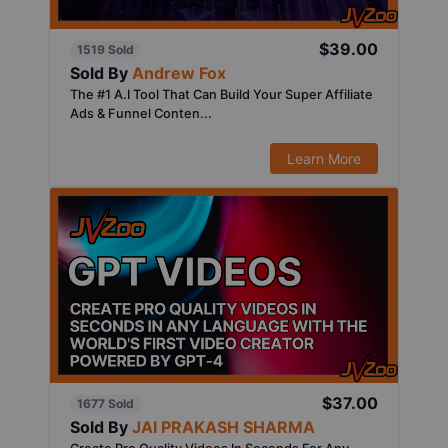
$39.00
1519 Sold
Sold By
Andrew Fox
The #1 A.I Tool That Can Build Your Super Affiliate
Ads & Funnel Conten...
Learn More
$37.00
1677 Sold
Sold By
JAI PRAKASH SHARMA