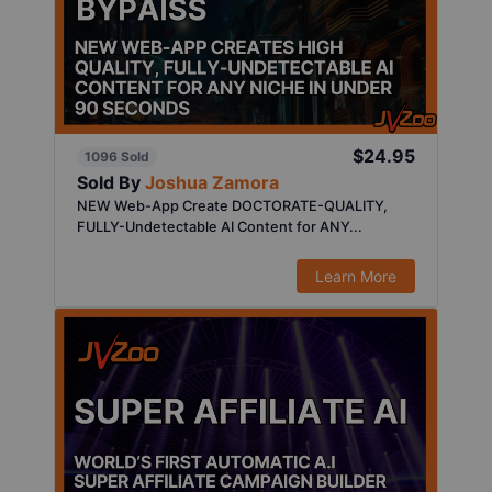
$24.95
1096 Sold
Sold By
Joshua Zamora
NEW Web-App Create DOCTORATE-QUALITY,
FULLY-Undetectable AI Content for ANY...
Learn More