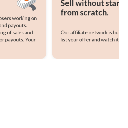
Sell without starti
from scratch.
osers working on
 and payouts.
ng of sales and
Our affiliate network is built-
or payouts. Your
list your offer and watch it scal