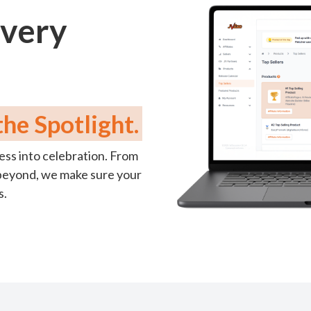
Every
he Spotlight.
ess into celebration. From
nd beyond, we make sure your
s.