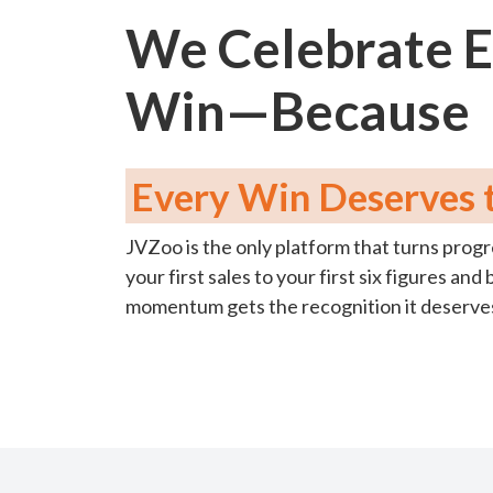
We Celebrate 
Win—Because
Every Win Deserves t
JVZoo is the only platform that turns progr
your first sales to your first six figures a
momentum gets the recognition it deserve