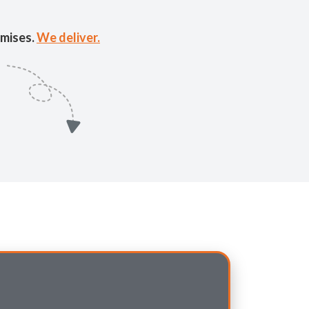
mises.
We deliver.