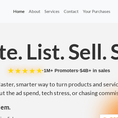
Home
About
Services
Contact
Your Purchases
e. List. Sell. 
★
★
★
★
★
·
1M
+ Promoters
·
$
4B
+ in sales
faster, smarter way to turn products and service
ut the ad spend, tech stress, or chasing commis
lem.