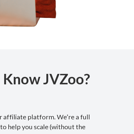
u Know JVZoo?
 affiliate platform. We’re a full
to help you scale (without the