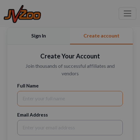
Sign In
Create account
Create Your Account
Join thousands of successful affiliates and
vendors
Full Name
Email Address