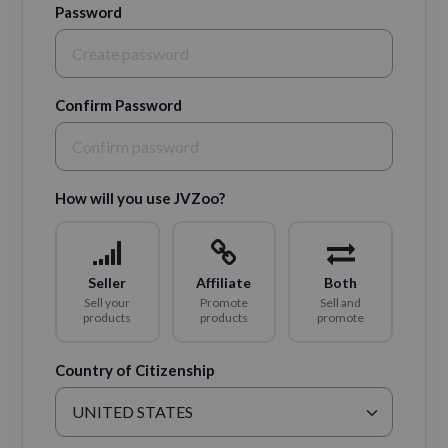
Password
Confirm Password
How will you use JVZoo?
Seller
Affiliate
Both
Sell your
Promote
Sell and
products
products
promote
Country of Citizenship