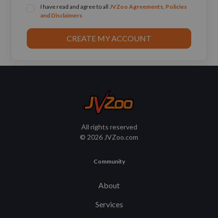
I have read and agree to all
JVZoo Agreements, Policies
and Disclaimers
CREATE MY ACCOUNT
All rights reserved
© 2026 JVZoo.com
Community
About
Services