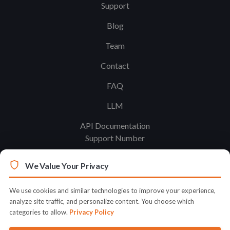
Support
Blog
Team
Contact
FAQ
LLM
API Documentation
Support Number
We Value Your Privacy
Legal
Terms & Conditions
We use cookies and similar technologies to improve your experience,
analyze site traffic, and personalize content. You choose which
Privacy Policy
categories to allow.
Privacy Policy