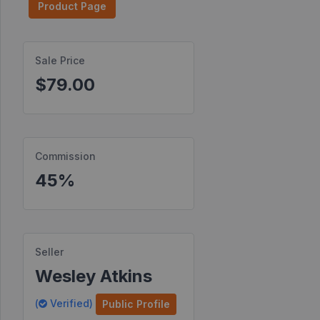
Product Page
Find
Products
Sale Price
Find
$79.00
Contests
Affiliate
Bonuses
Commission
Transactions
45%
S2S
Postbacks
Sellers
Seller
JV
Wesley Atkins
Partners
(
Verified)
Public Profile
Products