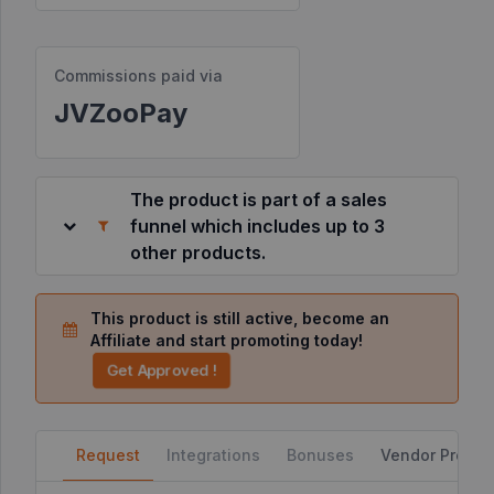
Resources
Commissions paid via
JVZooPay
©
2026
JVZoo.com
v
11.8.84-
The product is part of a sales
9.jvzoonetwork.com.
funnel which includes up to 3
other products.
This product is still active, become an
Affiliate and start promoting today!
Get Approved !
Request
Integrations
Bonuses
Vendor Profile