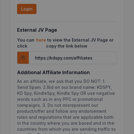
Login
External JV Page
You can
here
to view the External JV Page or
click
copy the link below
Additional Affiliate Information
As an affiliate, we ask that you DO NOT: 1.
Send Spam. 2.Bid on our brand name: KDSPY,
KD Spy, KindleSpy, Kindle Spy OR use negative
words such as in any PPC or promotional
campaigns. 3. Do not misrepresent our
product/offer and follow any endorsement
rules and regulations that are applicable both
in the country where you are based and in the
countries from which you are sending traffic to