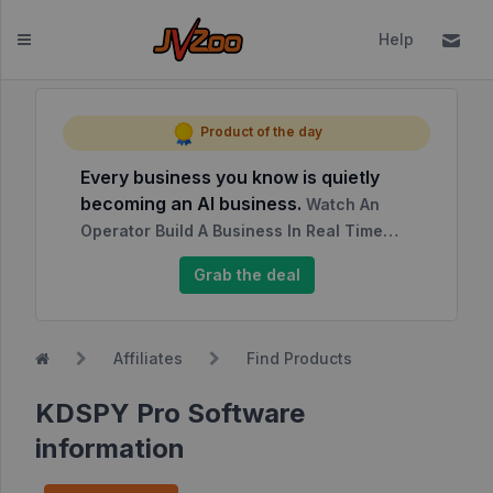
Help
Dashboard
Product of the day
Every business you know is quietly
Affiliates
becoming an AI business.
Watch An
Affiliate
Operator Build A Business In Real Time…
Dashboard
Grab the deal
Report
NEW
Center
Affiliates
Find Products
Approved
Products
KDSPY Pro Software
My
information
Affiliate
Requests