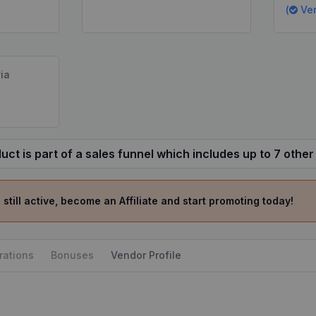
(
Ver
ia
uct is part of a sales funnel which includes up to 7 other
 still active, become an Affiliate and start promoting today!
rations
Bonuses
Vendor Profile