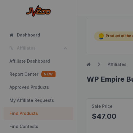
Dashboard
Product of the
Affiliates
Affiliate Dashboard
Affiliates
Report Center
NEW
WP Empire Bu
Approved Products
My Affiliate Requests
Sale Price
Find Products
$47.00
Find Contests