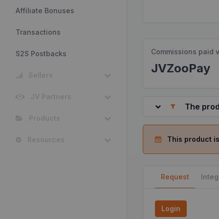
Affiliate Bonuses
Transactions
Commissions paid v
S2S Postbacks
JVZooPay
Sellers
JV Partners
The prod
Products
This product is
Resources
Request
Integ
Login