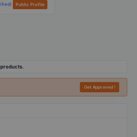
ified)
Public Profile
 products.
Get Approved !