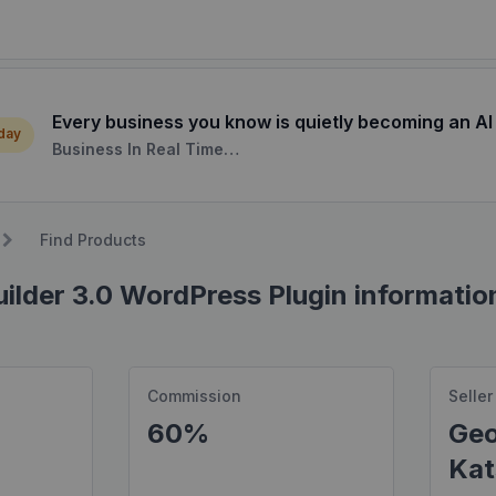
Every business you know is quietly becoming an AI
 day
Business In Real Time…
Find Products
ilder 3.0 WordPress Plugin informatio
Commission
Seller
60%
Geo
Kat