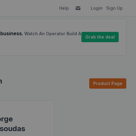
Help
Login
Sign Up
 business.
Watch An Operator Build A
Grab the deal
n
Product Page
rge
soudas