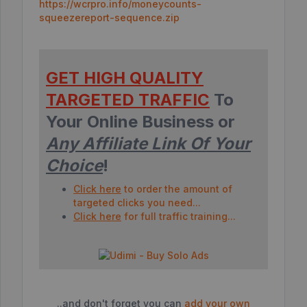
https://wcrpro.info/moneycounts-
squeezereport-sequence.zip
GET HIGH QUALITY
TARGETED TRAFFIC
To
Your Online Business or
Any Affiliate Link Of Your
Choice
!
Click here
to order the amount of
targeted clicks you need...
Click here
for full traffic training...
..and don't forget you can
add your own