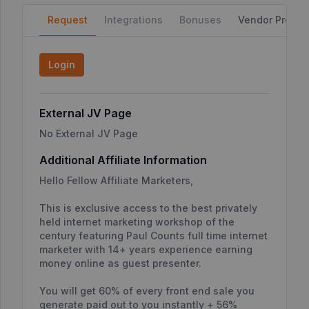
Request
Integrations
Bonuses
Vendor Profile
Login
External JV Page
No External JV Page
Additional Affiliate Information
Hello Fellow Affiliate Marketers,
This is exclusive access to the best privately
held internet marketing workshop of the
century featuring Paul Counts full time internet
marketer with 14+ years experience earning
money online as guest presenter.
You will get 60% of every front end sale you
generate paid out to you instantly + 56%