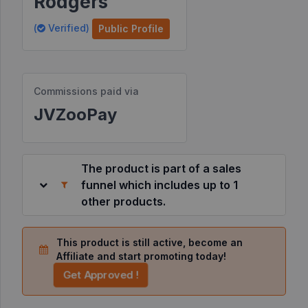
Rodgers
Resources
(
Verified)
Public Profile
©
2026
Commissions paid via
JVZoo.com
v
JVZooPay
11.8.85-
10.jvzoonetwork.com.
The product is part of a sales
funnel which includes up to 1
other products.
This product is still active, become an
Affiliate and start promoting today!
Get Approved !