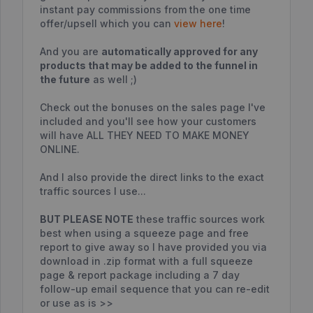
instant pay commissions from the one time
offer/upsell which you can
view here
!
And you are
automatically approved for any
products that may be added to the funnel in
the future
as well ;)
Check out the bonuses on the sales page I've
included and you'll see how your customers
will have ALL THEY NEED TO MAKE MONEY
ONLINE.
And I also provide the direct links to the exact
traffic sources I use...
BUT PLEASE NOTE
these traffic sources work
best when using a squeeze page and free
report to give away so I have provided you via
download in .zip format with a full squeeze
page & report package including a 7 day
follow-up email sequence that you can re-edit
or use as is >>