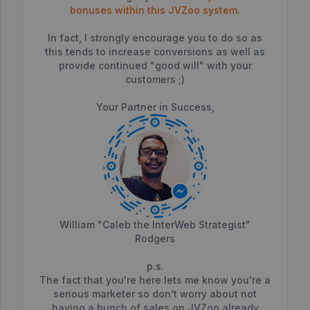
bonuses within this JVZoo system
.
In fact, I strongly encourage you to do so as
this tends to increase conversions as well as
provide continued "good will" with your
customers ;)
Your Partner in Success,
William "Caleb the InterWeb Strategist"
Rodgers
p.s.
The fact that you're here lets me know you're a
serious marketer so don't worry about not
having a bunch of sales on JVZoo already