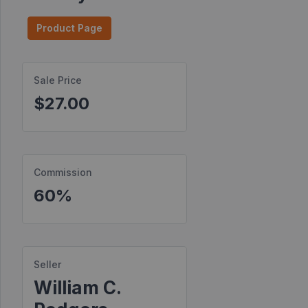
Find
Product Page
Products
Find
Sale Price
Contests
$27.00
Affiliate
Bonuses
Transactions
Commission
S2S
60%
Postbacks
Sellers
JV
Seller
Partners
William C.
Products