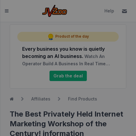
Help
Dashboard
Product of the day
Every business you know is quietly
Affiliates
becoming an AI business.
Watch An
Affiliate
Operator Build A Business In Real Time…
Dashboard
Grab the deal
Report
NEW
Center
Affiliates
Find Products
Approved
Products
The Best Privately Held Internet
My
Marketing Workshop of the
Affiliate
Century! information
Requests