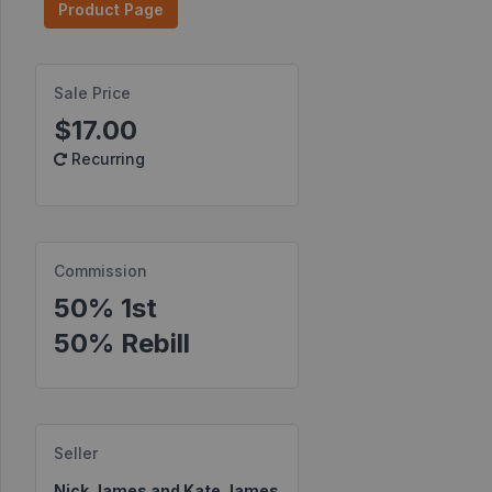
Product Page
Find
Products
Sale Price
Find
$17.00
Contests
Recurring
Affiliate
Bonuses
Transactions
Commission
S2S
50% 1st
Postbacks
50% Rebill
Sellers
JV
Partners
Seller
Products
Nick James and Kate James