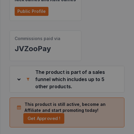
Resources
Public Profile
©
2026
Commissions paid via
JVZoo.com
v
JVZooPay
11.8.83-
1.jvzoonetwork.com.
The product is part of a sales
funnel which includes up to 5
other products.
This product is still active, become an
Affiliate and start promoting today!
Get Approved !