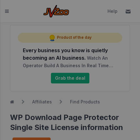
Help
Dashboard
Product of the day
Every business you know is quietly
Affiliates
becoming an AI business.
Watch An
Affiliate
Operator Build A Business In Real Time…
Dashboard
Grab the deal
Report
NEW
Center
Affiliates
Find Products
Approved
Products
WP Download Page Protector
My
Single Site License information
Affiliate
Requests