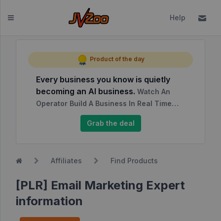
Help
Dashboard
Product of the day
Every business you know is quietly
Affiliates
becoming an AI business.
Watch An
Affiliate
Operator Build A Business In Real Time…
Dashboard
Grab the deal
Report
NEW
Center
Affiliates
Find Products
Approved
Products
[PLR] Email Marketing Expert
My
information
Affiliate
Requests