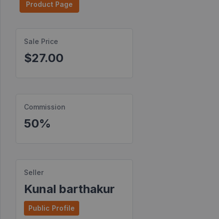
Product Page
Find
Products
Sale Price
Find
$27.00
Contests
Affiliate
Bonuses
Commission
Transactions
50%
S2S
Postbacks
Sellers
Seller
JV
Kunal barthakur
Partners
Public Profile
Products