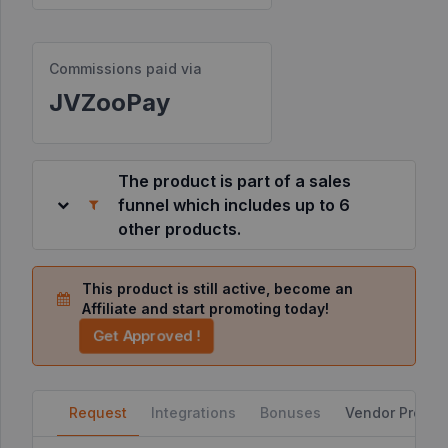
Resources
Commissions paid via
JVZooPay
©
2026
JVZoo.com
v
11.8.85-
The product is part of a sales
3.jvzoonetwork.com.
funnel which includes up to 6
other products.
This product is still active, become an
Affiliate and start promoting today!
Get Approved !
Request
Integrations
Bonuses
Vendor Profile