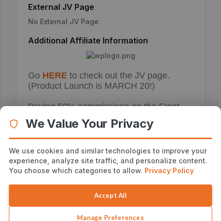
External JV Page
No External JV Page
Additional Affiliate Information
Go
HERE
to check out the JV page.
(Product Launch is MARCH 20!)
Paying 50% commissions on the Front
end and 50% commissions on the OTO!
We Value Your Privacy
The OTO is really good.
Get your email swipe, banner ads and
We use cookies and similar technologies to improve your
notifications of this launch from
HERE
.
experience, analyze site traffic, and personalize content.
You choose which categories to allow.
Privacy Policy
Accept All
Manage Preferences