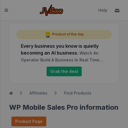
Help
Dashboard
Product of the day
Every business you know is quietly
Affiliates
becoming an AI business.
Watch An
Affiliate
Operator Build A Business In Real Time…
Dashboard
Grab the deal
Report
NEW
Center
Affiliates
Find Products
Approved
Products
WP Mobile Sales Pro information
My
Affiliate
Product Page
Requests