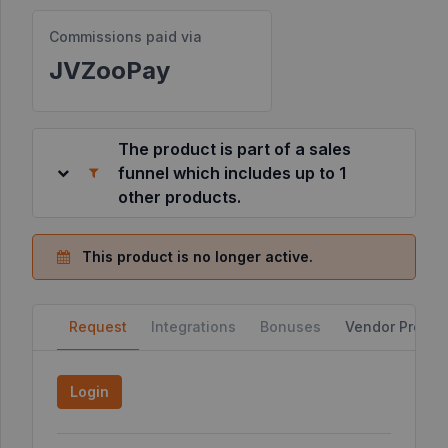
Commissions paid via
Resources
JVZooPay
©
2026
JVZoo.com
The product is part of a sales
v
11.8.85-
funnel which includes up to 1
2.jvzoonetwork.com.
other products.
This product is no longer active.
Request
Integrations
Bonuses
Vendor Profile
Login