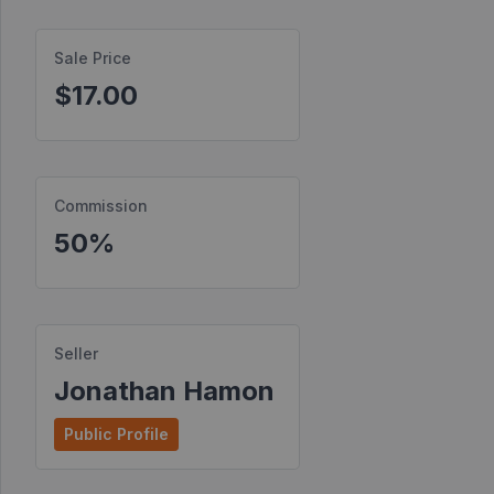
Find
Sale Price
Products
$17.00
Find
Contests
Affiliate
Bonuses
Commission
50%
Transactions
S2S
Postbacks
Seller
Sellers
Jonathan Hamon
JV
Public Profile
Partners
Products