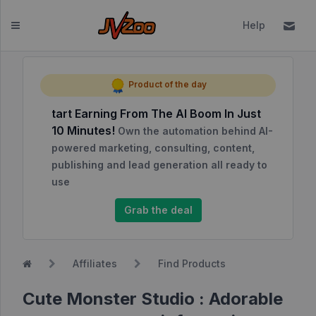
Help
Dashboard
Product of the day
tart Earning From The AI Boom In Just
Affiliates
10 Minutes!
Own the automation behind AI-
Affiliate
powered marketing, consulting, content,
Dashboard
publishing and lead generation all ready to
use
Report
NEW
Center
Grab the deal
Approved
Products
Affiliates
Find Products
My
Affiliate
Cute Monster Studio : Adorable
Requests