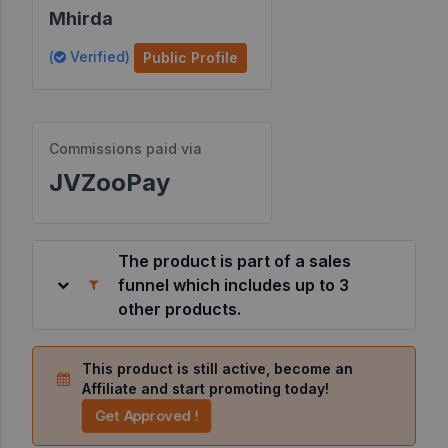
Mhirda
Resources
(
Verified)
Public Profile
©
2026
JVZoo.com
Commissions paid via
v
11.8.85-
JVZooPay
9.jvzoonetwork.com.
The product is part of a sales
funnel which includes up to 3
other products.
This product is still active, become an
Affiliate and start promoting today!
Get Approved !