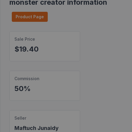
monster creator information
Find
Products
Product Page
Find
Contests
Sale Price
$19.40
Affiliate
Bonuses
Transactions
Commission
S2S
Postbacks
50%
Sellers
JV
Partners
Seller
Maftuch Junaidy
Products