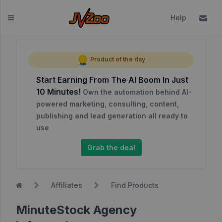
Help
Dashboard
Product of the day
Start Earning From The AI Boom In Just
Affiliates
10 Minutes!
Own the automation behind AI-
Affiliate
powered marketing, consulting, content,
Dashboard
publishing and lead generation all ready to
use
Report
NEW
Center
Grab the deal
Approved
Products
Affiliates
Find Products
My
Affiliate
MinuteStock Agency
Requests