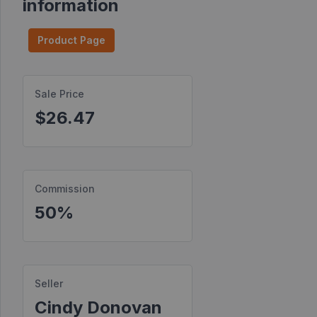
information
Find
Products
Product Page
Find
Contests
Sale Price
$26.47
Affiliate
Bonuses
Transactions
Commission
S2S
Postbacks
50%
Sellers
JV
Partners
Seller
Cindy Donovan
Products