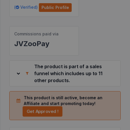
(
Verified)
Public Profile
Resources
©
Commissions paid via
2026
JVZoo.com
JVZooPay
v
11.8.85-
4.jvzoonetwork.com.
The product is part of a sales
funnel which includes up to 11
other products.
This product is still active, become an
Affiliate and start promoting today!
Get Approved !