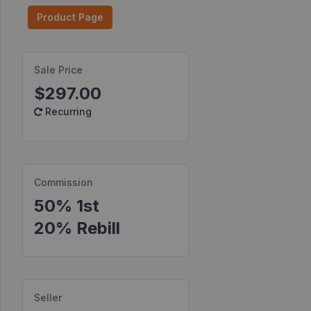
Product Page
Find
Products
Find
Sale Price
Contests
$297.00
Recurring
Affiliate
Bonuses
Transactions
Commission
S2S
Postbacks
50% 1st
20% Rebill
Sellers
JV
Partners
Seller
Products