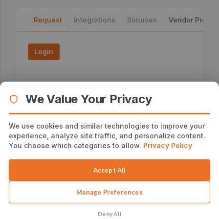
Request
Integrations
Bonuses
Vendor Profile
Login
External JV Page
We Value Your Privacy
No External JV Page
Additional Affiliate Information
We use cookies and similar technologies to improve your
Visit http://joshuazamora.com/sendiio to get all
experience, analyze site traffic, and personalize content.
the tools you need for a great promotion.
You choose which categories to allow.
Privacy Policy
Accept All
Manage Preferences
Deny All