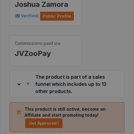
Joshua Zamora
Resources
(
Verified)
Public Profile
©
2026
JVZoo.com
Commissions paid via
v
11.8.85-
JVZooPay
10.jvzoonetwork.com.
The product is part of a sales
funnel which includes up to 13
other products.
This product is still active, become an
Affiliate and start promoting today!
Get Approved !