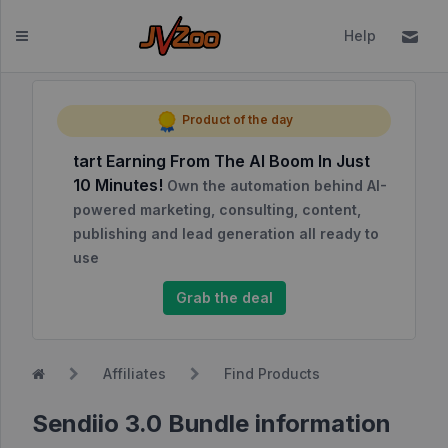
Help
Dashboard
Product of the day
tart Earning From The AI Boom In Just
Affiliates
10 Minutes!
Own the automation behind AI-
Affiliate
powered marketing, consulting, content,
Dashboard
publishing and lead generation all ready to
use
Report
NEW
Center
Grab the deal
Approved
Products
Affiliates
Find Products
My
Affiliate
Sendiio 3.0 Bundle information
Requests