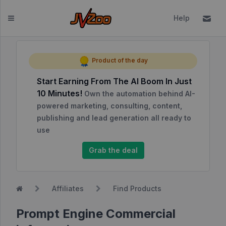
Help
Dashboard
Product of the day
Start Earning From The AI Boom In Just
Affiliates
10 Minutes!
Own the automation behind AI-
Affiliate
powered marketing, consulting, content,
Dashboard
publishing and lead generation all ready to
use
Report
NEW
Center
Grab the deal
Approved
Products
Affiliates
Find Products
My
Affiliate
Prompt Engine Commercial
Requests