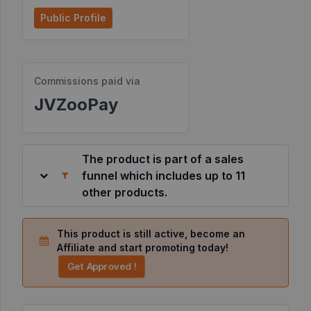
Public Profile
Resources
©
Commissions paid via
2026
JVZoo.com
JVZooPay
v
11.8.85-
10.jvzoonetwork.com.
The product is part of a sales
funnel which includes up to 11
other products.
This product is still active, become an
Affiliate and start promoting today!
Get Approved !