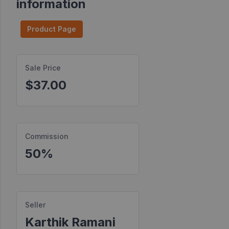
information
Find
Products
Product Page
Find
Contests
Sale Price
$37.00
Affiliate
Bonuses
Transactions
Commission
S2S
Postbacks
50%
Sellers
JV
Partners
Seller
Karthik Ramani
Products