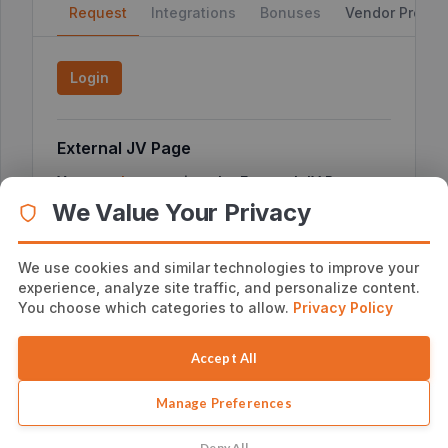
Request
Integrations
Bonuses
Vendor Profile
Login
External JV Page
You can
here
to view the External JV Page or
click
copy the link below
We Value Your Privacy
We use cookies and similar technologies to improve your
experience, analyze site traffic, and personalize content.
Additional Affiliate Information
You choose which categories to allow.
Privacy Policy
No additional notes
Accept All
Manage Preferences
Deny All