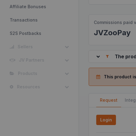
Affiliate Bonuses
Transactions
Commissions paid v
JVZooPay
S2S Postbacks
Sellers
The prod
JV Partners
Products
This product is
Resources
Request
Integ
Login