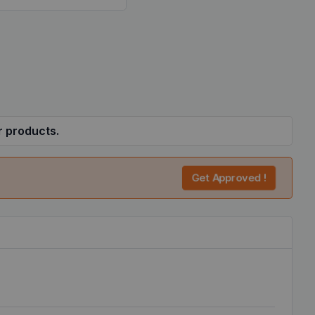
r products.
Get Approved !