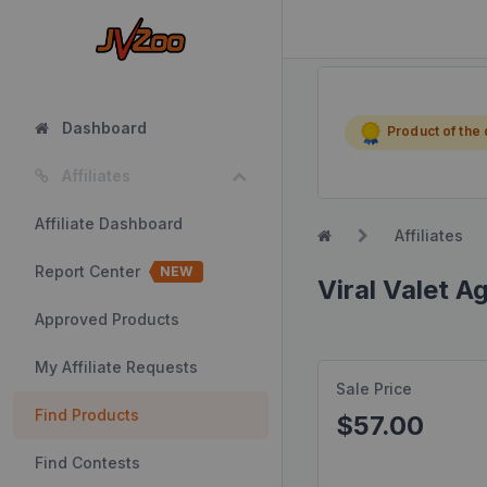
Dashboard
Product of the
Affiliates
Affiliate Dashboard
Affiliates
Report Center
NEW
Viral Valet A
Approved Products
My Affiliate Requests
Sale Price
Find Products
$57.00
Find Contests