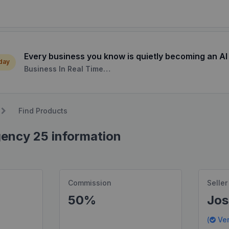
Every business you know is quietly becoming an AI
 day
Business In Real Time…
Find Products
gency 25 information
Commission
Seller
50%
Jos
(
Ver