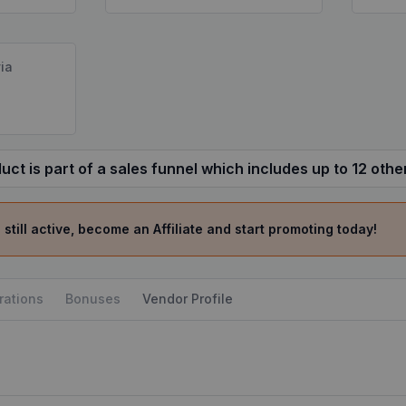
ia
uct is part of a sales funnel which includes up to 12 othe
 still active, become an Affiliate and start promoting today!
rations
Bonuses
Vendor Profile