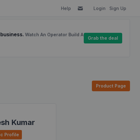
Help
Login
Sign Up
 business.
Watch An Operator Build A
Grab the deal
Product Page
esh Kumar
c Profile