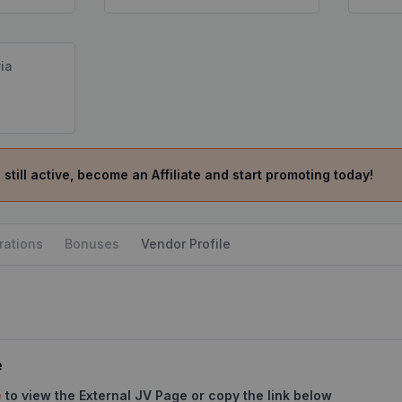
ia
 still active, become an Affiliate and start promoting today!
rations
Bonuses
Vendor Profile
e
e
to view the External JV Page or copy the link below