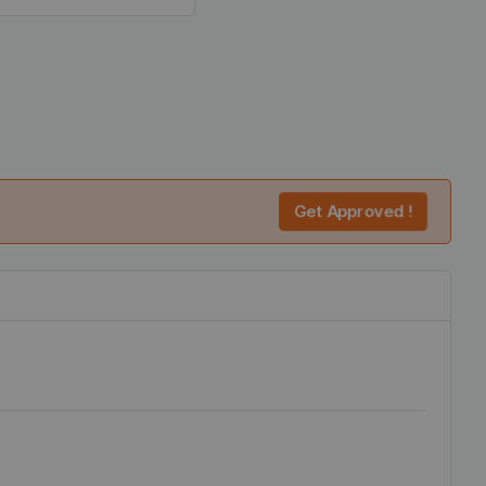
Get Approved !