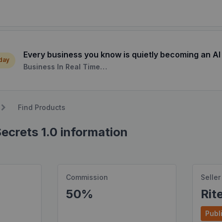
Every business you know is quietly becoming an AI
 day
Business In Real Time…
Find Products
ecrets 1.0 information
Commission
Seller
50%
Rit
Publi