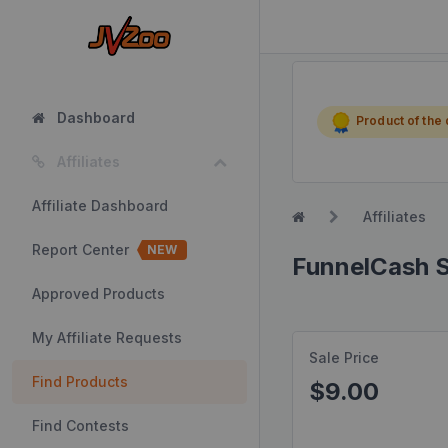
Dashboard
Product of the
Affiliates
Affiliate Dashboard
Affiliates
Report Center
NEW
FunnelCash S
Approved Products
My Affiliate Requests
Sale Price
Find Products
$9.00
Find Contests