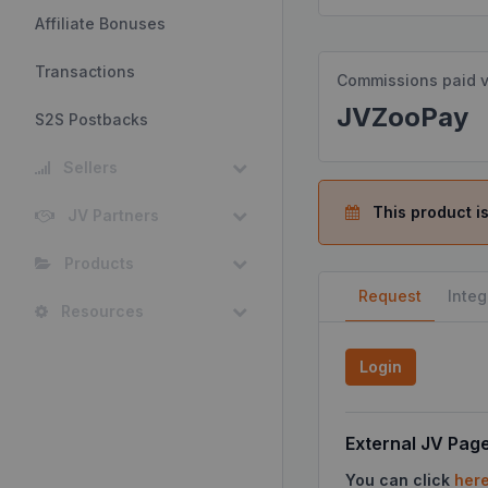
Affiliate Bonuses
Transactions
Commissions paid v
JVZooPay
S2S Postbacks
Sellers
This product is
JV Partners
Products
Request
Integ
Resources
Login
External JV Pag
You can click
her