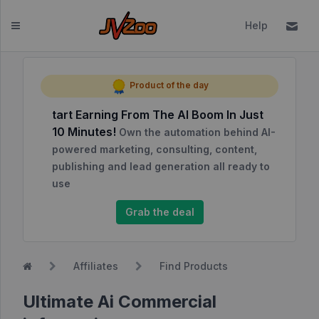
Help
Dashboard
Product of the day
tart Earning From The AI Boom In Just
Affiliates
10 Minutes!
Own the automation behind AI-
Affiliate
powered marketing, consulting, content,
Dashboard
publishing and lead generation all ready to
use
Report
NEW
Center
Grab the deal
Approved
Products
Affiliates
Find Products
My
Affiliate
Ultimate Ai Commercial
Requests