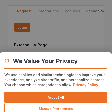
Request
Integrations
Bonuses
Vendor Profile
Login
External JV Page
You can
here
to view the External JV Page or
click
copy the link below
We Value Your Privacy
We use cookies and similar technologies to improve your
experience, analyze site traffic, and personalize content.
Additional Affiliate Information
You choose which categories to allow.
Privacy Policy
No additional notes
Accept All
Manage Preferences