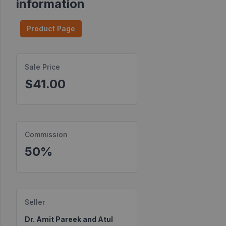
information
Find
Products
Product Page
Find
Contests
Sale Price
$41.00
Affiliate
Bonuses
Transactions
Commission
S2S
Postbacks
50%
Sellers
JV
Partners
Seller
Dr. Amit Pareek and Atul
Products