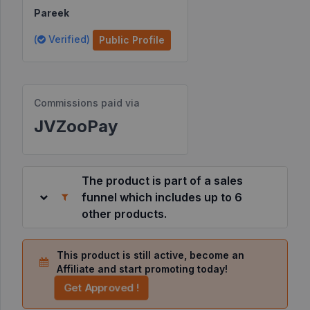
Pareek
Resources
(
Verified)
Public Profile
©
2026
JVZoo.com
Commissions paid via
v
11.8.85-
JVZooPay
12.jvzoonetwork.com.
The product is part of a sales
funnel which includes up to 6
other products.
This product is still active, become an
Affiliate and start promoting today!
Get Approved !