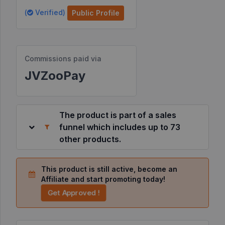
(
Verified)
Public Profile
Resources
©
Commissions paid via
2026
JVZoo.com
JVZooPay
v
11.8.85-
12.jvzoonetwork.com.
The product is part of a sales
funnel which includes up to 73
other products.
This product is still active, become an
Affiliate and start promoting today!
Get Approved !