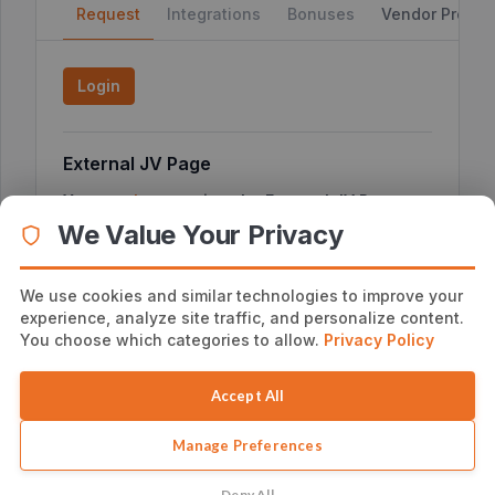
Request
Integrations
Bonuses
Vendor Profile
Login
External JV Page
You can
here
to view the External JV Page or
click
copy the link below
We Value Your Privacy
We use cookies and similar technologies to improve your
experience, analyze site traffic, and personalize content.
Additional Affiliate Information
You choose which categories to allow.
Privacy Policy
No additional notes
Accept All
Manage Preferences
Deny All