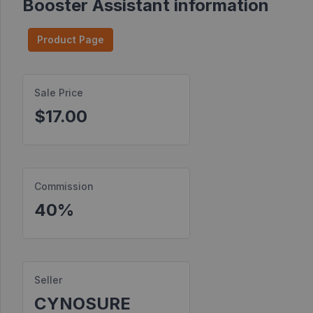
Booster Assistant information
Find
Products
Product Page
Find
Contests
Sale Price
$17.00
Affiliate
Bonuses
Transactions
Commission
S2S
Postbacks
40%
Sellers
JV
Partners
Seller
CYNOSURE
Products