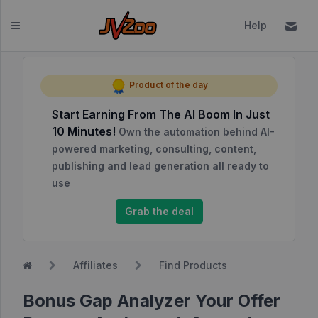
Help
Dashboard
Product of the day
Start Earning From The AI Boom In Just
Affiliates
10 Minutes!
Own the automation behind AI-
Affiliate
powered marketing, consulting, content,
Dashboard
publishing and lead generation all ready to
use
Report
NEW
Center
Grab the deal
Approved
Products
Affiliates
Find Products
My
Affiliate
Bonus Gap Analyzer Your Offer
Requests