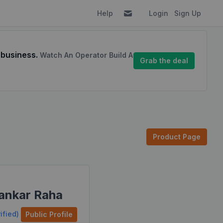
Help
Login
Sign Up
 business.
Watch An Operator Build A
Grab the deal
Product Page
ankar Raha
ified)
Public Profile