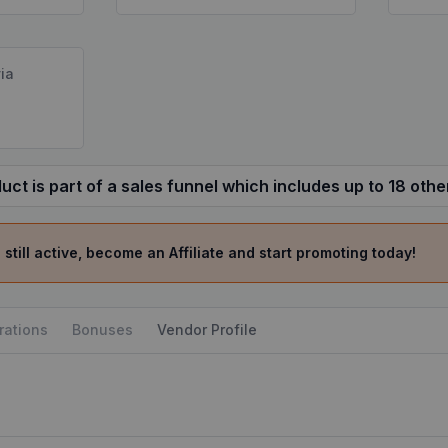
ia
uct is part of a sales funnel which includes up to 18 othe
 still active, become an Affiliate and start promoting today!
rations
Bonuses
Vendor Profile