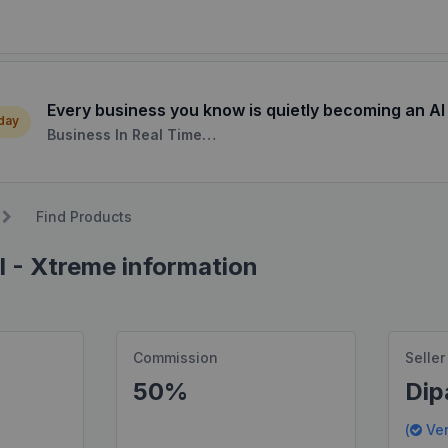
Every business you know is quietly becoming an AI
 day
Business In Real Time…
Find Products
I - Xtreme information
Commission
Seller
50%
Dip
(
Ver