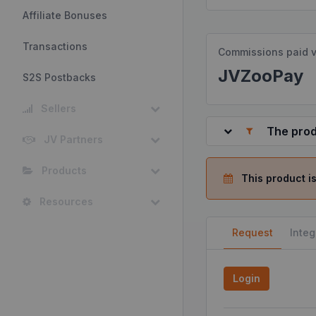
Affiliate Bonuses
Transactions
Commissions paid v
JVZooPay
S2S Postbacks
Sellers
The prod
JV Partners
Products
This product is
Resources
Request
Integ
Login