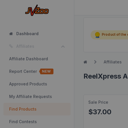
Dashboard
Product of the
Affiliates
Affiliate Dashboard
Affiliates
Report Center
NEW
ReelXpress A
Approved Products
My Affiliate Requests
Sale Price
Find Products
$37.00
Find Contests