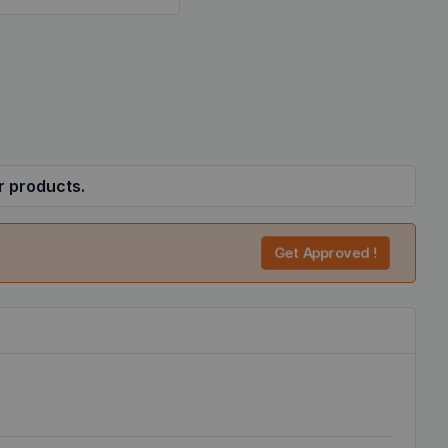
r products.
Get Approved !