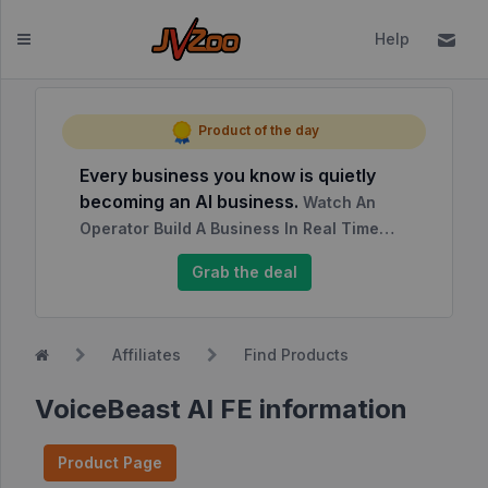
Help
Dashboard
Product of the day
Every business you know is quietly
Affiliates
becoming an AI business.
Watch An
Affiliate
Operator Build A Business In Real Time…
Dashboard
Grab the deal
Report
NEW
Center
Affiliates
Find Products
Approved
Products
VoiceBeast AI FE information
My
Affiliate
Product Page
Requests