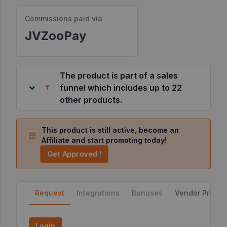
Commissions paid via
Resources
JVZooPay
©
2026
JVZoo.com
The product is part of a sales
v
11.8.84-
funnel which includes up to 22
2.jvzoonetwork.com.
other products.
This product is still active, become an
Affiliate and start promoting today!
Get Approved !
Request
Integrations
Bonuses
Vendor Profile
Login