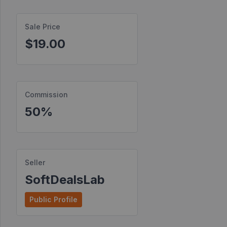
Find
Sale Price
Products
$19.00
Find
Contests
Affiliate
Bonuses
Commission
50%
Transactions
S2S
Postbacks
Seller
Sellers
SoftDealsLab
JV
Public Profile
Partners
Products