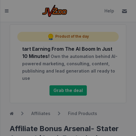
Help
Dashboard
Product of the day
tart Earning From The AI Boom In Just
Affiliates
10 Minutes!
Own the automation behind AI-
Affiliate
powered marketing, consulting, content,
Dashboard
publishing and lead generation all ready to
use
Report
NEW
Center
Grab the deal
Approved
Products
Affiliates
Find Products
My
Affiliate
Affiliate Bonus Arsenal- Stater
Requests