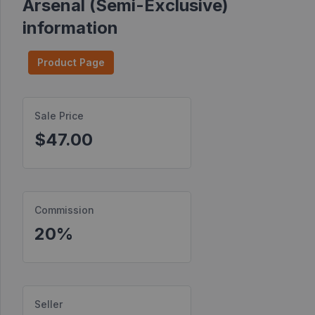
Arsenal (Semi-Exclusive)
Find
information
Products
Product Page
Find
Contests
Affiliate
Sale Price
Bonuses
$47.00
Transactions
S2S
Postbacks
Commission
20%
Sellers
JV
Partners
Seller
Products