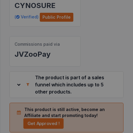
CYNOSURE
Resources
(
Verified)
Public Profile
©
2026
JVZoo.com
Commissions paid via
v
11.8.85-
JVZooPay
2.jvzoonetwork.com.
The product is part of a sales
funnel which includes up to 5
other products.
This product is still active, become an
Affiliate and start promoting today!
Get Approved !