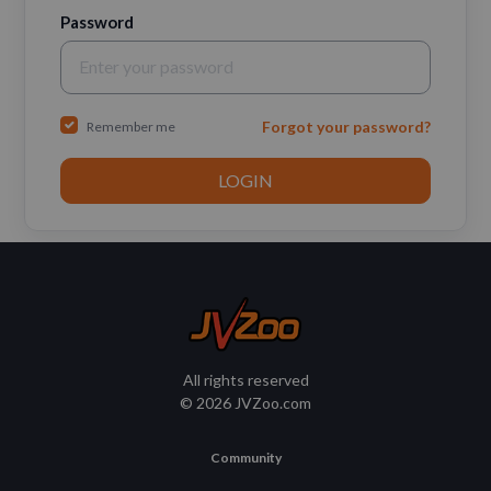
Password
Forgot your password?
Remember me
All rights reserved
© 2026 JVZoo.com
Community