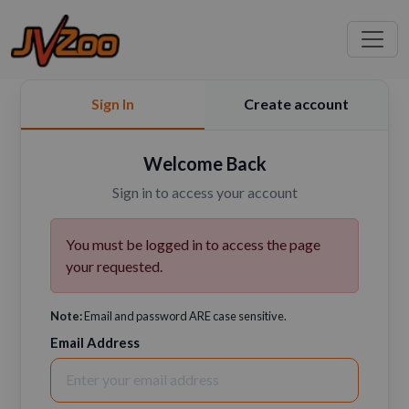
Sign In
Create account
Welcome Back
Sign in to access your account
You must be logged in to access the page
your requested.
Note:
Email and password ARE case sensitive.
Email Address