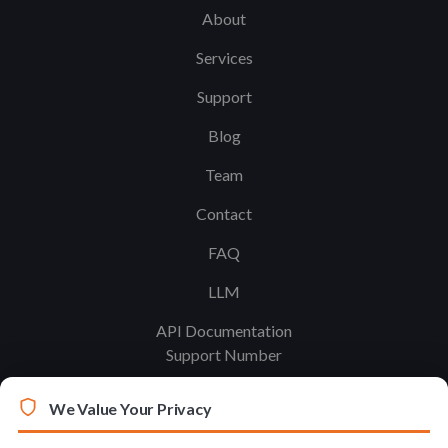
About
Services
Support
Blog
Team
Contact
FAQ
LLM
API Documentation
Support Number
We Value Your Privacy
Legal