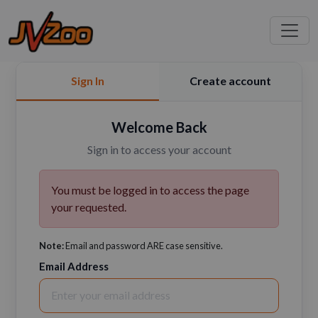
Sign In
Create account
Welcome Back
Sign in to access your account
You must be logged in to access the page
your requested.
Note:
Email and password ARE case sensitive.
Email Address