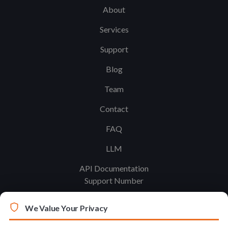
About
Services
Support
Blog
Team
Contact
FAQ
LLM
API Documentation
Support Number
We Value Your Privacy
Legal