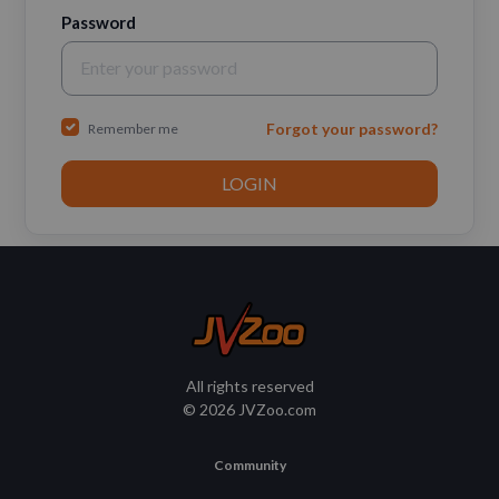
Password
Forgot your password?
Remember me
All rights reserved
© 2026 JVZoo.com
Community