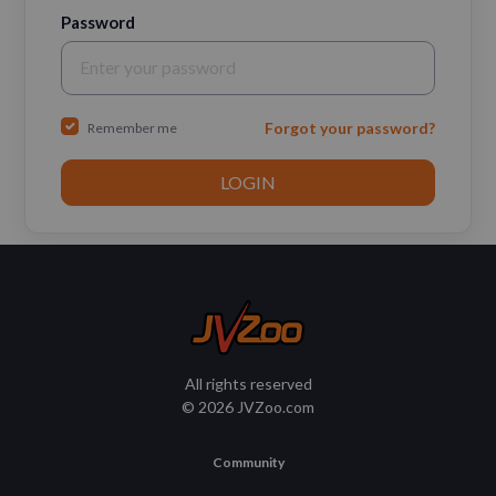
Password
Forgot your password?
Remember me
All rights reserved
© 2026 JVZoo.com
Community