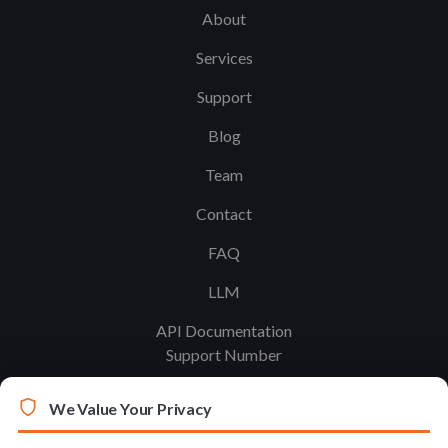
About
Services
Support
Blog
Team
Contact
FAQ
LLM
API Documentation
Support Number
We Value Your Privacy
Legal