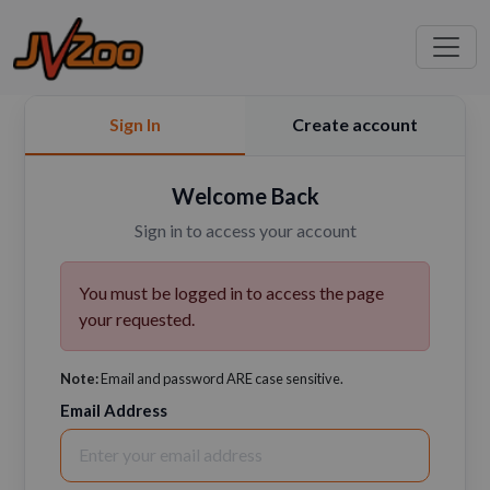
Sign In
Create account
Welcome Back
Sign in to access your account
You must be logged in to access the page
your requested.
Note:
Email and password ARE case sensitive.
Email Address