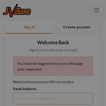
Sign In
Create account
Welcome Back
Sign in to access your account
You must be logged in to access the page
your requested.
Note:
Email and password ARE case sensitive.
Email Address