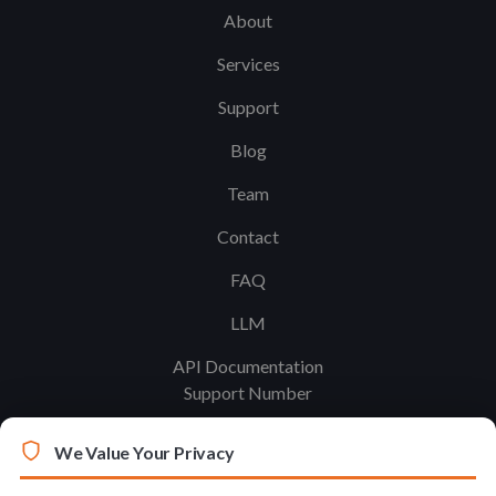
About
Services
Support
Blog
Team
Contact
FAQ
LLM
API Documentation
Support Number
We Value Your Privacy
Legal