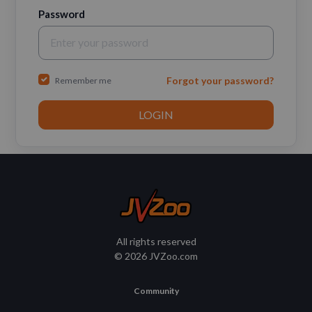
Password
Forgot your password?
Remember me
All rights reserved
© 2026 JVZoo.com
Community