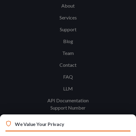
About
Services
Support
Blog
Team
Contact
FAQ
LLM
API Documentation
Support Number
We Value Your Privacy
Legal