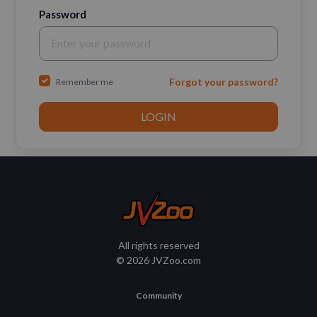
Password
Forgot your password?
Remember me
All rights reserved
© 2026 JVZoo.com
Community