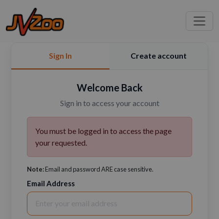
Sign In
Create account
Welcome Back
Sign in to access your account
You must be logged in to access the page
your requested.
Note:
Email and password ARE case sensitive.
Email Address