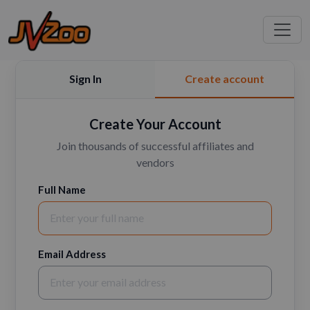
Sign In
Create account
Create Your Account
Join thousands of successful affiliates and
vendors
Full Name
Email Address