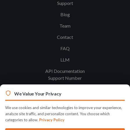
Support
Blog
Team
Contact
FAQ
LLM
API Documentation
Support Number
We Value Your Privacy
Legal
Terms & Conditions
We use cookies and similar technologies to improve your experience,
analyze site traffic, and personalize content. You choose which
Privacy Policy
categories to allow.
Privacy Policy