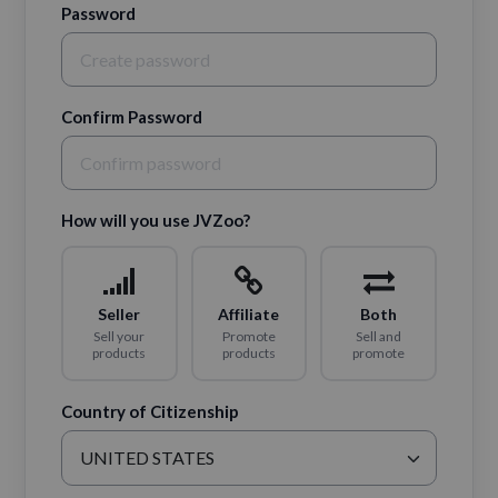
Password
Confirm Password
How will you use JVZoo?
Seller
Affiliate
Both
Sell your
Promote
Sell and
products
products
promote
Country of Citizenship