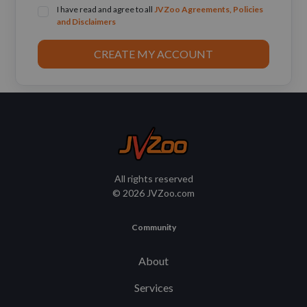
I have read and agree to all
JVZoo Agreements, Policies
and Disclaimers
CREATE MY ACCOUNT
All rights reserved
© 2026 JVZoo.com
Community
About
Services