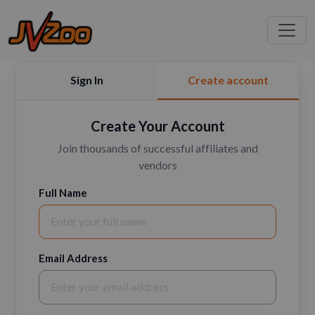
Sign In
Create account
Create Your Account
Join thousands of successful affiliates and
vendors
Full Name
Email Address