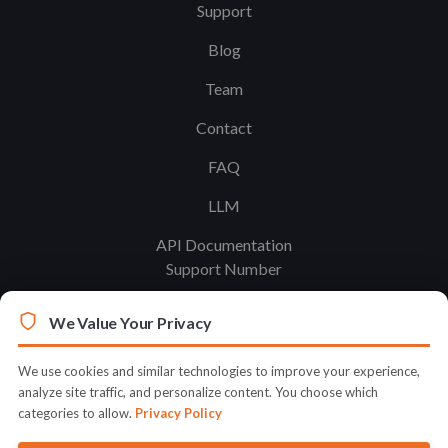
Support
Blog
Team
Contact
FAQ
LLM
API Documentation
Support Number
We Value Your Privacy
Legal
Terms & Conditions
We use cookies and similar technologies to improve your experience,
analyze site traffic, and personalize content. You choose which
Privacy Policy
categories to allow.
Privacy Policy