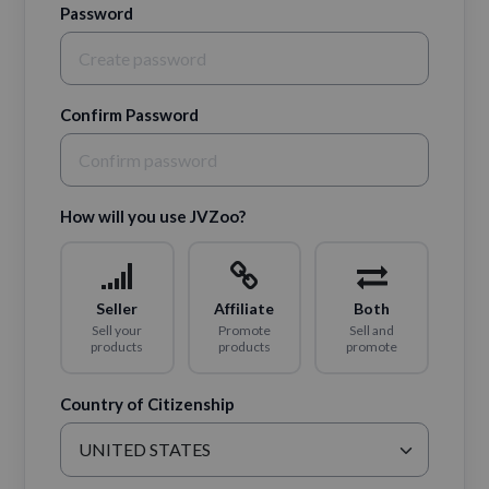
Password
Confirm Password
How will you use JVZoo?
Seller
Affiliate
Both
Sell your
Promote
Sell and
products
products
promote
Country of Citizenship