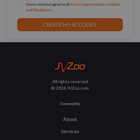
I have read and agree to all
JVZoo Agreements, Policies
and Disclaimers
CREATE MY ACCOUNT
All rights reserved
© 2026 JVZoo.com
Community
About
Services