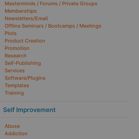
Masterminds / Forums / Private Groups
Memberships
Newsletters/Email
Offline Seminars / Bootcamps / Meetings
Plots
Product Creation
Promotion
Research
Self-Publishing
Services
Software/Plugins
Templates
Training
Self Improvement
Abuse
Addiction