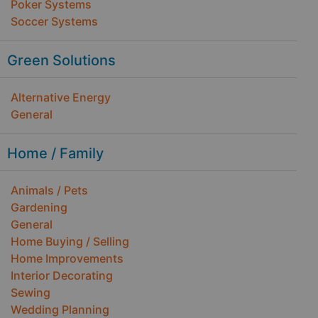
Poker Systems
Soccer Systems
Green Solutions
Alternative Energy
General
Home / Family
Animals / Pets
Gardening
General
Home Buying / Selling
Home Improvements
Interior Decorating
Sewing
Wedding Planning