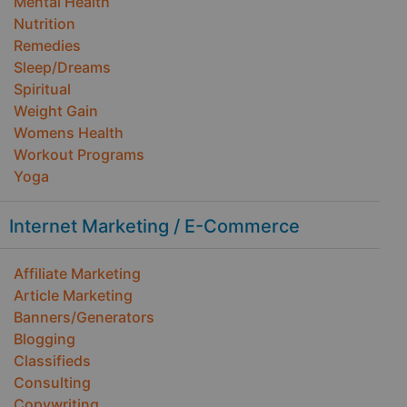
Mental Health
Nutrition
Remedies
Sleep/Dreams
Spiritual
Weight Gain
Womens Health
Workout Programs
Yoga
Internet Marketing / E-Commerce
Affiliate Marketing
Article Marketing
Banners/Generators
Blogging
Classifieds
Consulting
Copywriting