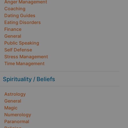
Anger Management
Coaching
Dating Guides
Eating Disorders
Finance
General
Public Speaking
Self Defense
Stress Management
Time Management
Spirituality / Beliefs
Astrology
General
Magic
Numerology
Paranormal