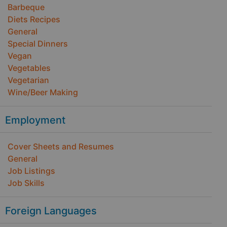
Barbeque
Diets Recipes
General
Special Dinners
Vegan
Vegetables
Vegetarian
Wine/Beer Making
Employment
Cover Sheets and Resumes
General
Job Listings
Job Skills
Foreign Languages