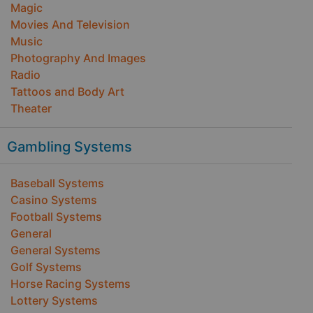
Magic
Movies And Television
Music
Photography And Images
Radio
Tattoos and Body Art
Theater
Gambling Systems
Baseball Systems
Casino Systems
Football Systems
General
General Systems
Golf Systems
Horse Racing Systems
Lottery Systems