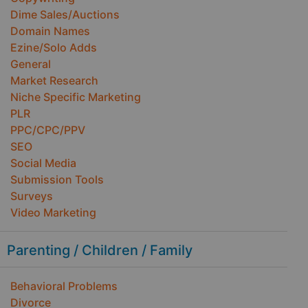
Dime Sales/Auctions
Domain Names
Ezine/Solo Adds
General
Market Research
Niche Specific Marketing
PLR
PPC/CPC/PPV
SEO
Social Media
Submission Tools
Surveys
Video Marketing
Parenting / Children / Family
Behavioral Problems
Divorce