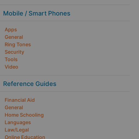
Mobile / Smart Phones
Apps
General
Ring Tones
Security
Tools
Video
Reference Guides
Financial Aid
General
Home Schooling
Languages
Law/Legal
Online Education