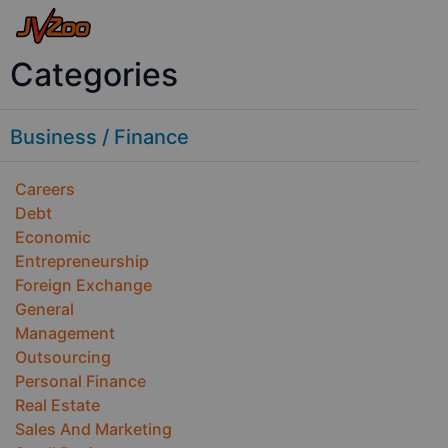
Categories
Business / Finance
Careers
Debt
Economic
Entrepreneurship
Foreign Exchange
General
Management
Outsourcing
Personal Finance
Real Estate
Sales And Marketing