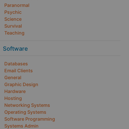
Paranormal
Psychic
Science
Survival
Teaching
Software
Databases
Email Clients
General
Graphic Design
Hardware
Hosting
Networking Systems
Operating Systems
Software Programming
Systems Admin