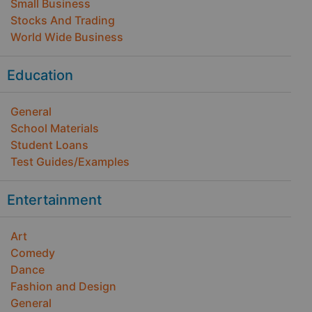
Small Business
Stocks And Trading
World Wide Business
Education
General
School Materials
Student Loans
Test Guides/Examples
Entertainment
Art
Comedy
Dance
Fashion and Design
General