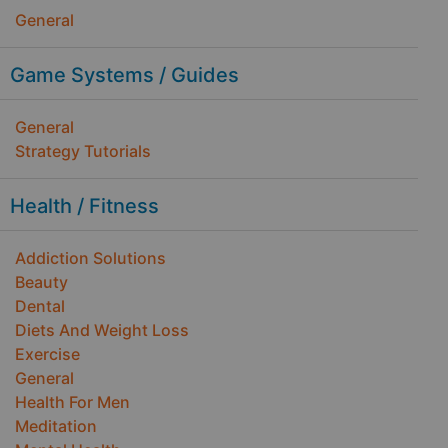
General
Game Systems / Guides
General
Strategy Tutorials
Health / Fitness
Addiction Solutions
Beauty
Dental
Diets And Weight Loss
Exercise
General
Health For Men
Meditation