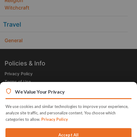
Religion
Witchcraft
Travel
General
Policies & Info
Privacy Policy
Terms of Use
Legal
We Value Your Privacy
Subscribe Now
We use cookies and similar technologies to improve your experience,
Receive the Product of the Day right in your inbox!
analyze site traffic, and personalize content. You choose which
categories to allow.
Privacy Policy
Accept All