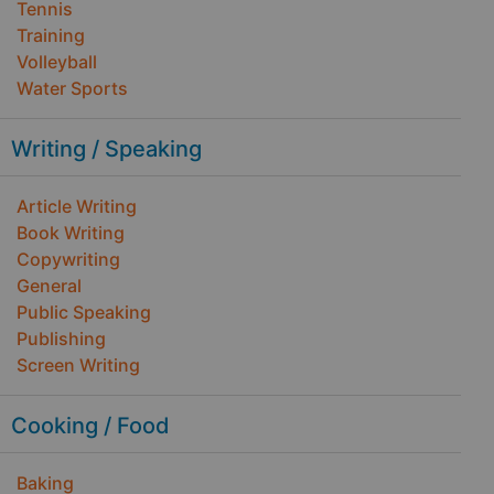
Tennis
Training
Volleyball
Water Sports
Writing / Speaking
Article Writing
Book Writing
Copywriting
General
Public Speaking
Publishing
Screen Writing
Cooking / Food
Baking