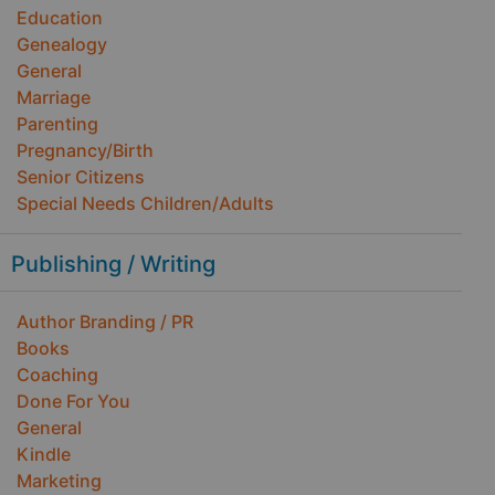
Education
Genealogy
General
Marriage
Parenting
Pregnancy/Birth
Senior Citizens
Special Needs Children/Adults
Publishing / Writing
Author Branding / PR
Books
Coaching
Done For You
General
Kindle
Marketing