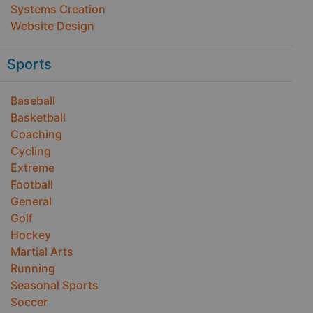
Systems Creation
Website Design
Sports
Baseball
Basketball
Coaching
Cycling
Extreme
Football
General
Golf
Hockey
Martial Arts
Running
Seasonal Sports
Soccer