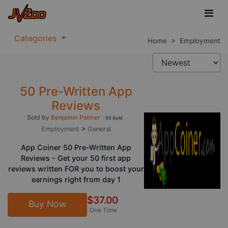
Categories
Home
>
Employment
50 Pre-Written App
Reviews
Sold by
Benjamin Palmer
55 Sold
Employment
>
General
App Coiner 50 Pre-Written App
Reviews - Get your 50 first app
reviews written FOR you to boost your
earnings right from day 1
$37.00
Buy Now
One Time