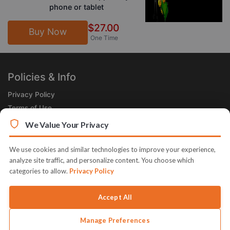
phone or tablet
$27.00
Buy Now
One Time
Policies & Info
Privacy Policy
Terms of Use
Legal
We Value Your Privacy
Subscribe Now
We use cookies and similar technologies to improve your experience,
Receive the Product of the Day right in your inbox!
analyze site traffic, and personalize content. You choose which
categories to allow.
Privacy Policy
Accept All
Manage Preferences
© 2026 JVZoo v11.8.84-11.jvzoonetwork.com. The name JVZoo and