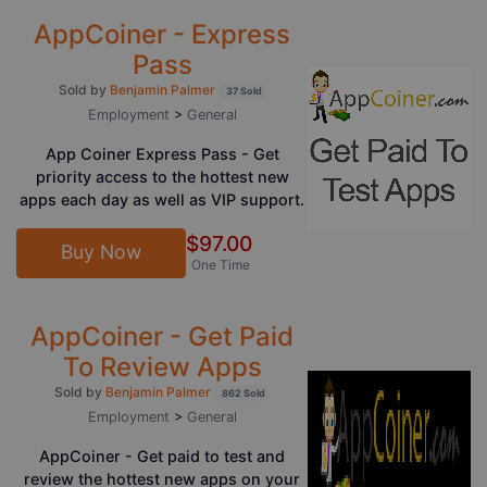
AppCoiner - Express
Pass
Sold by
Benjamin Palmer
37 Sold
Employment
>
General
App Coiner Express Pass - Get
priority access to the hottest new
apps each day as well as VIP support.
$97.00
Buy Now
One Time
AppCoiner - Get Paid
To Review Apps
Sold by
Benjamin Palmer
862 Sold
Employment
>
General
AppCoiner - Get paid to test and
review the hottest new apps on your