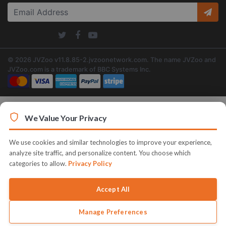
© 2026 JVZoo v11.8.85-2.jvzoonetwork.com. The name JVZoo and
JVZoo.com is a trademark of BBC Systems Inc.
We Value Your Privacy
We use cookies and similar technologies to improve your experience,
analyze site traffic, and personalize content. You choose which
categories to allow.
Privacy Policy
Accept All
Manage Preferences