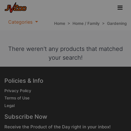
Categories
Home
>
Home / Family
>
Gardening
There weren't any products that matched
your search!
Policies & Info
Privacy Policy
Terms of Use
Legal
Subscribe Now
Receive the Product of the Day right in your inbox!